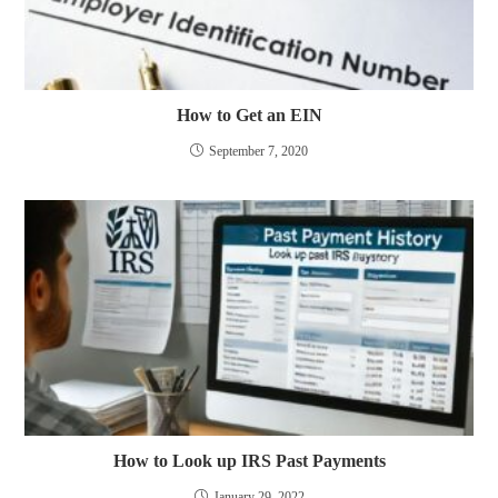
How to Get an EIN
September 7, 2020
How to Look up IRS Past Payments
January 29, 2022