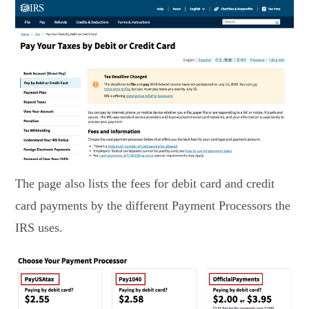
The page also lists the fees for debit card and credit
card payments by the different Payment Processors the
IRS uses.