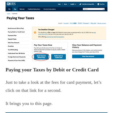
Paying your Taxes by Debit or Credit Card
Just to take a look at the fees for card payment, let’s
click on that link for a second.
It brings you to this page.