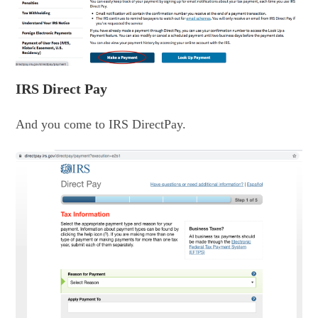
IRS Direct Pay
And you come to IRS DirectPay.