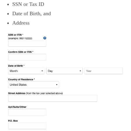
SSN or Tax ID
Date of Birth, and
Address