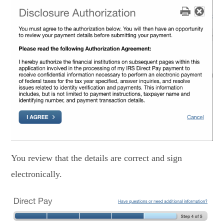
You review that the details are correct and sign
electronically.