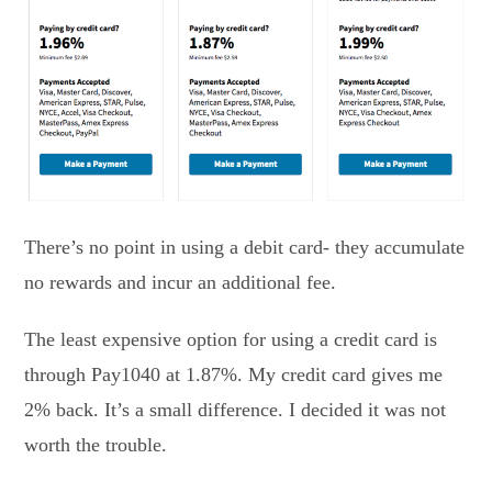
There’s no point in using a debit card- they accumulate
no rewards and incur an additional fee.
The least expensive option for using a credit card is
through Pay1040 at 1.87%. My credit card gives me
2% back. It’s a small difference. I decided it was not
worth the trouble.