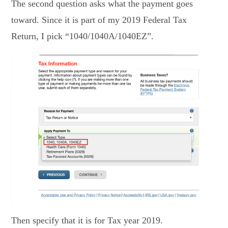
The second question asks what the payment goes
toward. Since it is part of my 2019 Federal Tax
Return, I pick “1040/1040A/1040EZ”.
Then specify that it is for Tax year 2019.