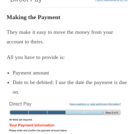
Making the Payment
They make it easy to move the money from your
account to theirs.
All you have to provide is:
Payment amount
Date to be debited: I use the date the payment is due
on.