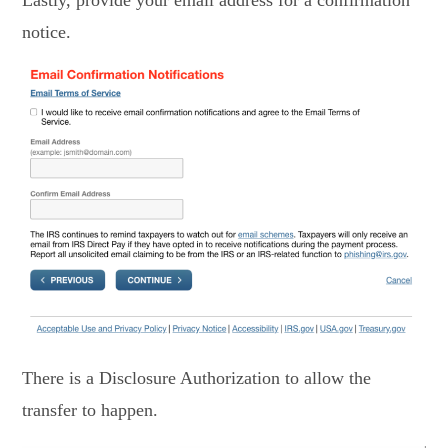
Lastly, provide your email address for a confirmation
notice.
There is a Disclosure Authorization to allow the
transfer to happen.