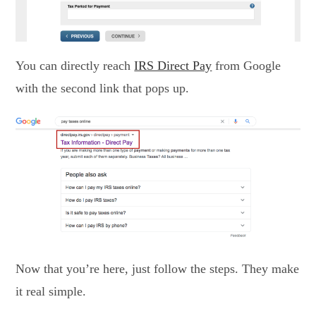
You can directly reach
IRS Direct Pay
from Google
with the second link that pops up.
Now that you’re here, just follow the steps. They make
it real simple.