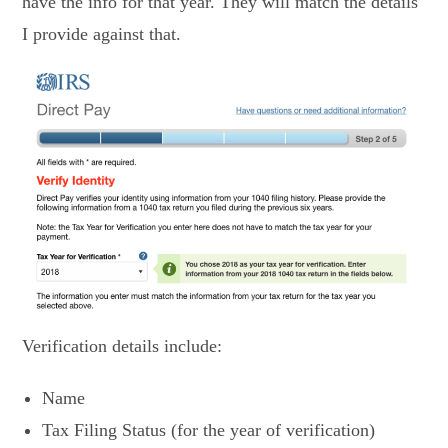
have the info for that year. They will match the details
I provide against that.
Verification details include:
Name
Tax Filing Status (for the year of verification)