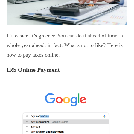
It’s easier. It’s greener. You can do it ahead of time- a
whole year ahead, in fact. What’s not to like? Here is
how to pay taxes online.
IRS Online Payment