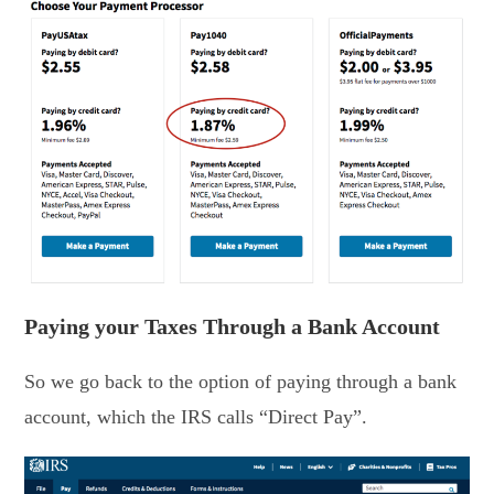
Paying your Taxes Through a Bank Account
So we go back to the option of paying through a bank
account, which the IRS calls “Direct Pay”.