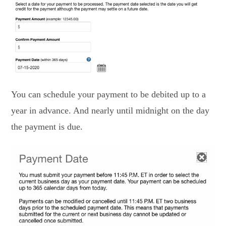
You can schedule your payment to be debited up to a
year in advance. And nearly until midnight on the day
the payment is due.