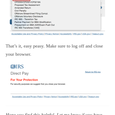
That’s it, easy peasy. Make sure to log off and close
your browser.
Hope you find this helpful. Let me know if you have