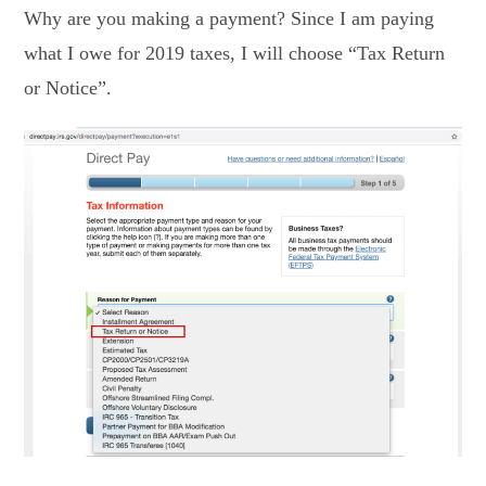
Why are you making a payment? Since I am paying
what I owe for 2019 taxes, I will choose “Tax Return
or Notice”.