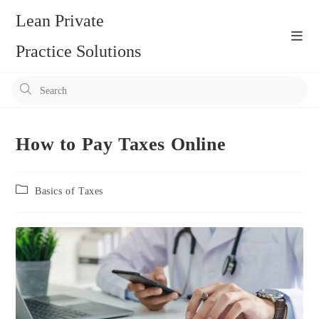
Skip
Lean Private
to
content
Practice Solutions
Pr
Es
to
clo
How to Pay Taxes Online
the
se
Post
Basics of Taxes
pan
category: