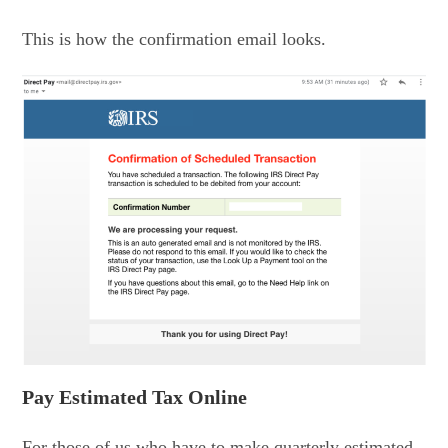
This is how the confirmation email looks.
Pay Estimated Tax Online
For those of us who have to make quarterly estimated