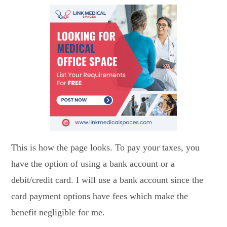
This is how the page looks. To pay your taxes, you
have the option of using a bank account or a
debit/credit card. I will use a bank account since the
card payment options have fees which make the
benefit negligible for me.