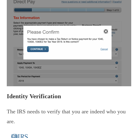
Identity Verification
The IRS needs to verify that you are indeed who you
are.