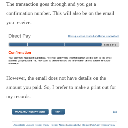
The transaction goes through and you get a
confirmation number. This will also be on the email
you receive.
However, the email does not have details on the
amount you paid. So, I prefer to make a print out for
my records.