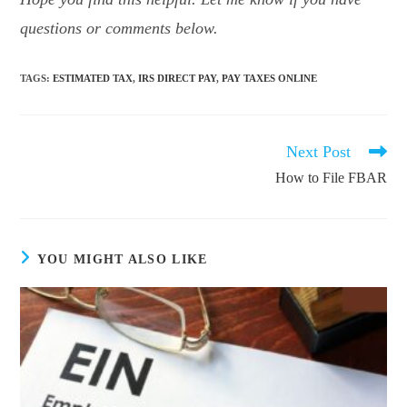
questions or comments below.
TAGS
:
ESTIMATED TAX
,
IRS DIRECT PAY
,
PAY TAXES ONLINE
Next Post
Read
more
How to File FBAR
articles
YOU MIGHT ALSO LIKE