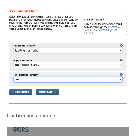
Confirm and continue.