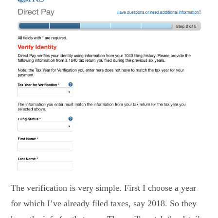
The verification is very simple. First I choose a year
for which I’ve already filed taxes, say 2018. So they