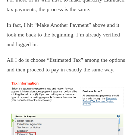
tax payments, the process is the same.
In fact, I hit “Make Another Payment” above and it
took me back to the beginning. I’m already verified
and logged in.
All I do is choose “Estimated Tax” among the options
and then proceed to pay in exactly the same way.