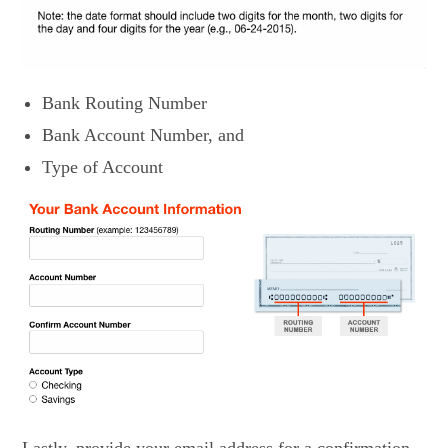
Bank Routing Number
Bank Account Number, and
Type of Account