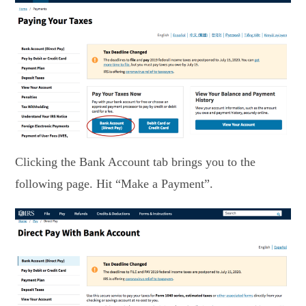
Clicking the Bank Account tab brings you to the
following page. Hit “Make a Payment”.