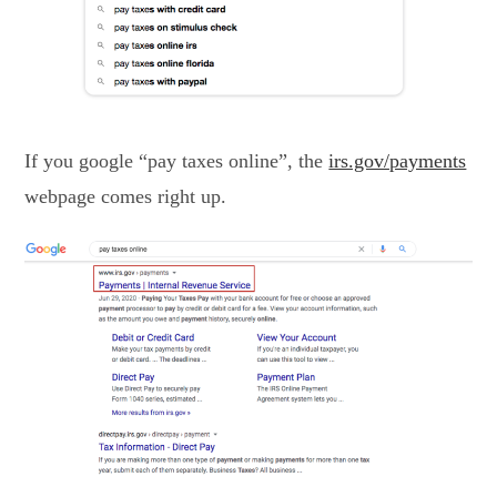
If you google “pay taxes online”, the
irs.gov/payments
webpage comes right up.