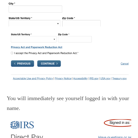
You will immediately see yourself logged in with your
name.