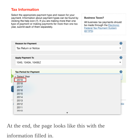
At the end, the page looks like this with the
information filled in.