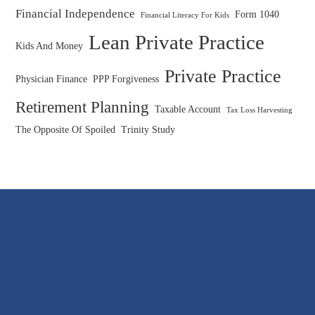
Financial Independence
Form 1040
Financial Literacy For Kids
Lean Private Practice
Kids And Money
Private Practice
Physician Finance
PPP Forgiveness
Retirement Planning
Taxable Account
Tax Loss Harvesting
The Opposite Of Spoiled
Trinity Study