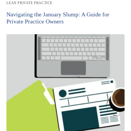
Post
LEAN PRIVATE PRACTICE
category:
Navigating the January Slump: A Guide for
Private Practice Owners