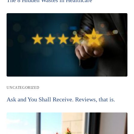
Post
UNCATEGORIZED
category:
Ask and You Shall Receive. Reviews, that is.