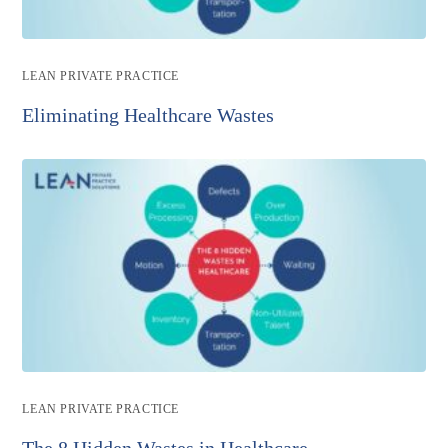
Post
LEAN PRIVATE PRACTICE
category:
Eliminating Healthcare Wastes
Post
LEAN PRIVATE PRACTICE
category:
The 8 Hidden Wastes in Healthcare