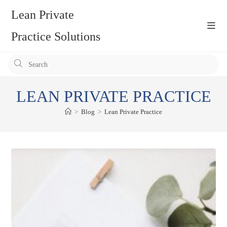
Skip
Lean Private
to
content
Practice Solutions
Pr
Es
to
LEAN PRIVATE PRACTICE
clo
the
>
Blog
>
Lean Private Practice
se
pan