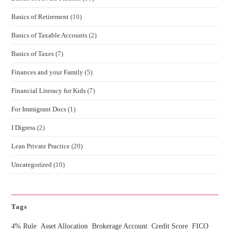
Basics of Retirement
(10)
Basics of Taxable Accounts
(2)
Basics of Taxes
(7)
Finances and your Family
(5)
Financial Literacy for Kids
(7)
For Immigrant Docs
(1)
I Digress
(2)
Lean Private Practice
(20)
Uncategorized
(10)
Tags
4% Rule
Asset Allocation
Brokerage Account
Credit Score
FICO