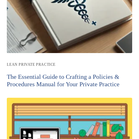
Post
LEAN PRIVATE PRACTICE
category:
The Essential Guide to Crafting a Policies &
Procedures Manual for Your Private Practice