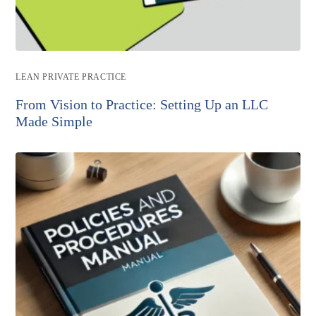
Post
LEAN PRIVATE PRACTICE
category:
From Vision to Practice: Setting Up an LLC
Made Simple