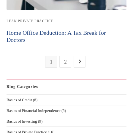
Post
LEAN PRIVATE PRACTICE
category:
Home Office Deduction: A Tax Break for
Doctors
1
2
Go to the next page
Blog Categories
Basics of Credit
(8)
Basics of Financial Independence
(5)
Basics of Investing
(9)
Basics of Private Practice
(16)