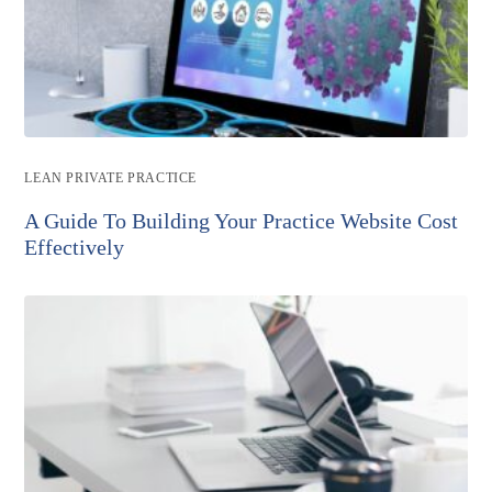
Post
LEAN PRIVATE PRACTICE
category:
A Guide To Building Your Practice Website Cost
Effectively