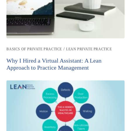
Post
/
BASICS OF PRIVATE PRACTICE
LEAN PRIVATE PRACTICE
category:
Why I Hired a Virtual Assistant: A Lean
Approach to Practice Management