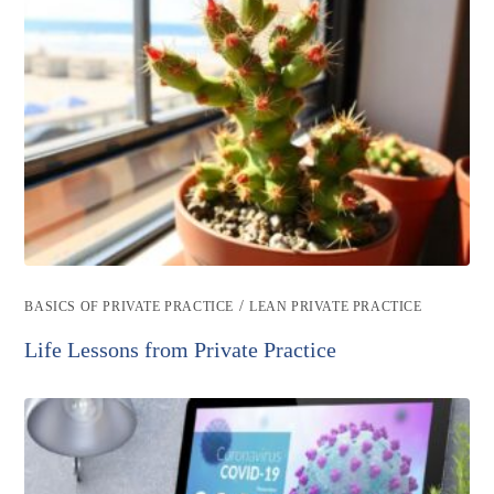
Post
/
BASICS OF PRIVATE PRACTICE
LEAN PRIVATE PRACTICE
category:
Life Lessons from Private Practice