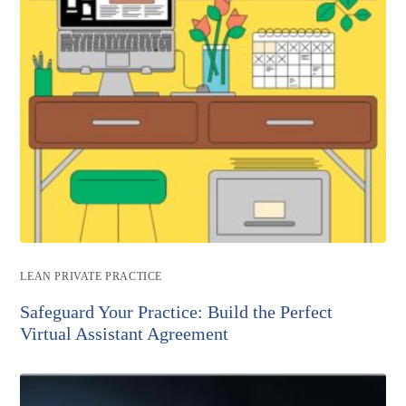
Post
LEAN PRIVATE PRACTICE
category:
Safeguard Your Practice: Build the Perfect
Virtual Assistant Agreement