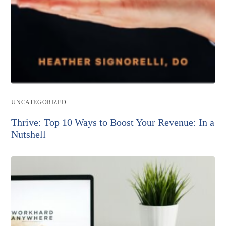
Post
UNCATEGORIZED
category:
Thrive: Top 10 Ways to Boost Your Revenue: In a
Nutshell