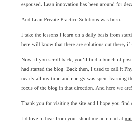
espoused. Lean innovation has been around for deca
And Lean Private Practice Solutions was born.
I take the lessons I learn on a daily basis from sta
here will know that there are solutions out there, if
Now, if you scroll back, you’ll find a bunch of posts
had started the blog. Back then, I used to call it Ph
nearly all my time and energy was spent learning th
focus of the blog in that direction. And here we are
Thank you for visiting the site and I hope you find
I’d love to hear from you- shoot me an email at
mit