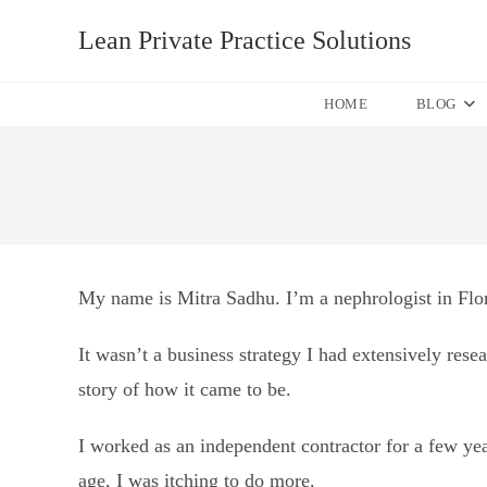
Skip
Lean Private Practice Solutions
to
content
HOME
BLOG
My name is Mitra Sadhu. I’m a nephrologist in Flori
It wasn’t a business strategy I had extensively resea
story of how it came to be.
I worked as an independent contractor for a few y
age, I was itching to do more.