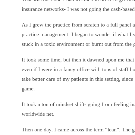
insurance networks- I was not going the cash-based
As I grew the practice from scratch to a full panel 
practice management- I began to wonder if what I 
stuck in a toxic environment or burnt out from the 
It took some time, but then it dawned upon me that
even if I were in a fancy office with tons of staff h
take better care of my patients in this setting, sin
game.
It took a ton of mindset shift- going from feeling i
worldwide net.
Then one day, I came across the term “lean”. The g