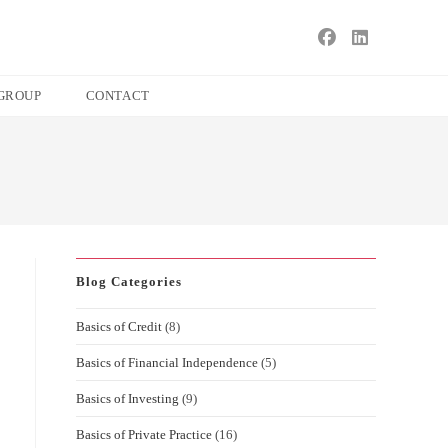
s
ape
GROUP
CONTACT
e
ch
l.
Blog Categories
Basics of Credit
(8)
Basics of Financial Independence
(5)
Basics of Investing
(9)
Basics of Private Practice
(16)