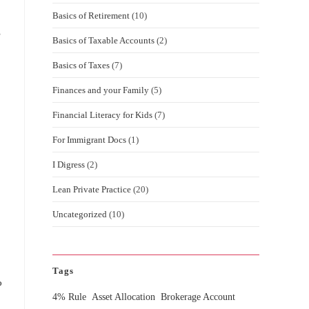
Basics of Retirement
(10)
s
Basics of Taxable Accounts
(2)
Basics of Taxes
(7)
Finances and your Family
(5)
Financial Literacy for Kids
(7)
For Immigrant Docs
(1)
I Digress
(2)
Lean Private Practice
(20)
Uncategorized
(10)
Tags
?
4% Rule
Asset Allocation
Brokerage Account