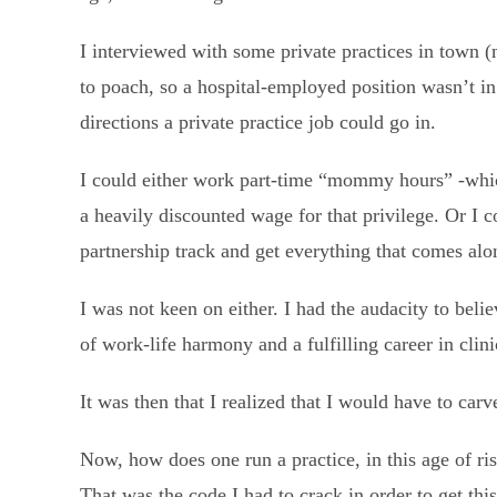
I interviewed with some private practices in town (
to poach, so a hospital-employed position wasn’t in
directions a private practice job could go in.
I could either work part-time “mommy hours” -whic
a heavily discounted wage for that privilege. Or I
partnership track and get everything that comes al
I was not keen on either. I had the audacity to bel
of work-life harmony and a fulfilling career in clin
It was then that I realized that I would have to car
Now, how does one run a practice, in this age of ri
That was the code I had to crack in order to get thi