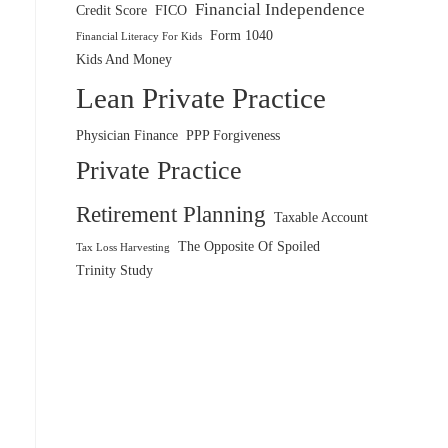
Financial Independence
Credit Score
FICO
Form 1040
Financial Literacy For Kids
Kids And Money
Lean Private Practice
Physician Finance
PPP Forgiveness
Private Practice
Retirement Planning
Taxable Account
The Opposite Of Spoiled
Tax Loss Harvesting
Trinity Study