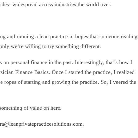
des- widespread across industries the world over.
rting and running a lean practice in hopes that someone reading
 only we’re willing to try something different.
 on personal finance in the past. Interestingly, that’s how I
ysician Finance Basics. Once I started the practice, I realized
e ropes of starting and growing the practice. So, I veered the
!
 something of value on here.
ra@leanprivatepracticesolutions.com
.