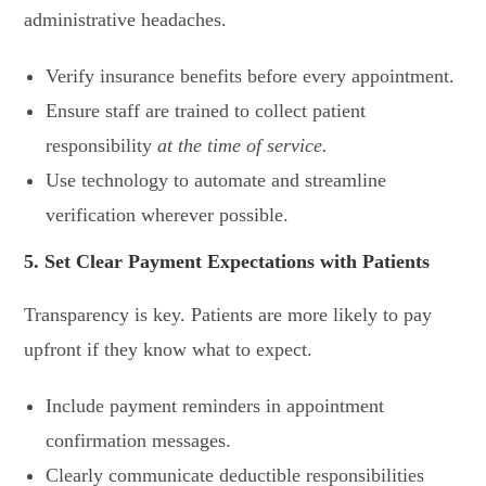
administrative headaches.
Verify insurance benefits before every appointment.
Ensure staff are trained to collect patient
responsibility
at the time of service.
Use technology to automate and streamline
verification wherever possible.
5. Set Clear Payment Expectations with Patients
Transparency is key. Patients are more likely to pay
upfront if they know what to expect.
Include payment reminders in appointment
confirmation messages.
Clearly communicate deductible responsibilities