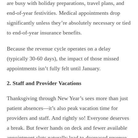
are busy with holiday preparations, travel plans, and
end-of-year festivities. Medical appointments drop
significantly unless they’re absolutely necessary or tied
to end-of-year insurance benefits.
Because the revenue cycle operates on a delay
(typically 30-60 days), the impact of those missed
appointments isn’t fully felt until January.
2. Staff and Provider Vacations
Thanksgiving through New Year’s sees more than just
patient absences—it’s also peak vacation time for
providers and staff. And rightly so! Everyone deserves
a break. But fewer hands on deck and fewer available
appointment slots naturally lead to decreased revenue.