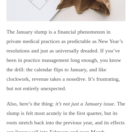
The January slump is a financial phenomenon in
private medical practices as predictable as New Year’s
resolutions and just as universally dreaded. If you’ve
been in practice management long enough, you know
the drill: the calendar flips to January, and like
clockwork, revenue takes a nosedive. It’s frustrating,
but not entirely unexpected.
Also, here’s the thing:
it’s not just a January issue.
The
slump is felt most acutely in the first quarter, but its
roots stretch back into the previous year, and its effects
can linger well into February and even March.