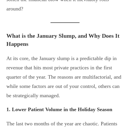
around?
What is the January Slump, and Why Does It
Happe
ns
At its core, the January slump is a predictable dip in
revenue that hits most private practices in the first
quarter of the year. The reasons are multifactorial, and
while some factors are out of your control, others can
be strategically managed.
1. Lower Patient Volume in the Holiday Season
The last two months of the year are chaotic. Patients