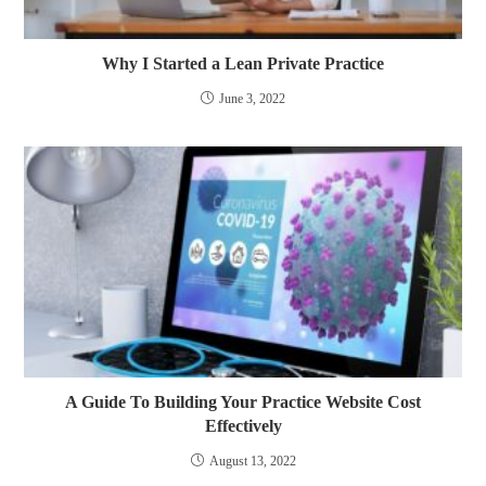
Why I Started a Lean Private Practice
June 3, 2022
A Guide To Building Your Practice Website Cost
Effectively
August 13, 2022