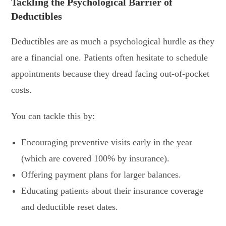
Tackling the Psychological Barrier of
Deductibles
Deductibles are as much a psychological hurdle as they
are a financial one. Patients often hesitate to schedule
appointments because they dread facing out-of-pocket
costs.
You can tackle this by:
Encouraging preventive visits early in the year
(which are covered 100% by insurance).
Offering payment plans for larger balances.
Educating patients about their insurance coverage
and deductible reset dates.