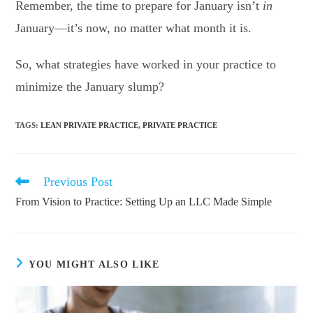
Remember, the time to prepare for January isn’t
in
January—it’s now, no matter what month it is.
So, what strategies have worked in your practice to
minimize the January slump?
TAGS
:
LEAN PRIVATE PRACTICE
,
PRIVATE PRACTICE
Previous Post
Read
more
From Vision to Practice: Setting Up an LLC Made Simple
articles
YOU MIGHT ALSO LIKE