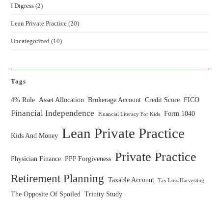
I Digress
(2)
Lean Private Practice
(20)
Uncategorized
(10)
Tags
4% Rule
Asset Allocation
Brokerage Account
Credit Score
FICO
Financial Independence
Form 1040
Financial Literacy For Kids
Lean Private Practice
Kids And Money
Private Practice
Physician Finance
PPP Forgiveness
Retirement Planning
Taxable Account
Tax Loss Harvesting
The Opposite Of Spoiled
Trinity Study