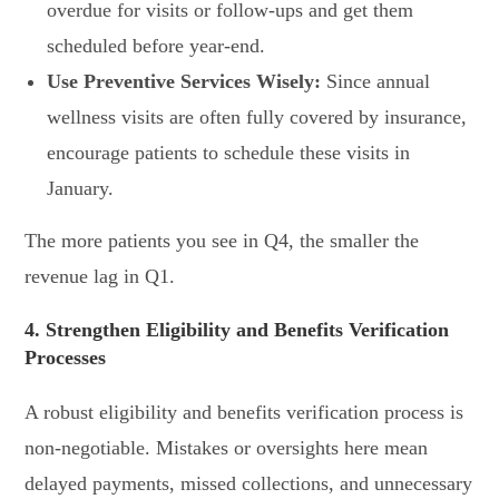
overdue for visits or follow-ups and get them
scheduled before year-end.
Use Preventive Services Wisely:
Since annual
wellness visits are often fully covered by insurance,
encourage patients to schedule these visits in
January.
The more patients you see in Q4, the smaller the
revenue lag in Q1.
4. Strengthen Eligibility and Benefits Verification
Processes
A robust eligibility and benefits verification process is
non-negotiable. Mistakes or oversights here mean
delayed payments, missed collections, and unnecessary