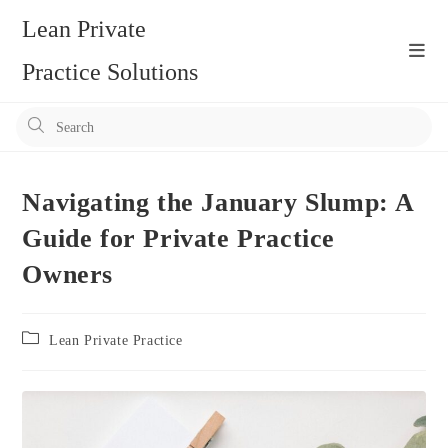
Skip
Lean Private
to
content
Practice Solutions
Pr
Es
to
clo
Navigating the January Slump: A
the
Guide for Private Practice
se
Owners
pan
Post
Lean Private Practice
category: