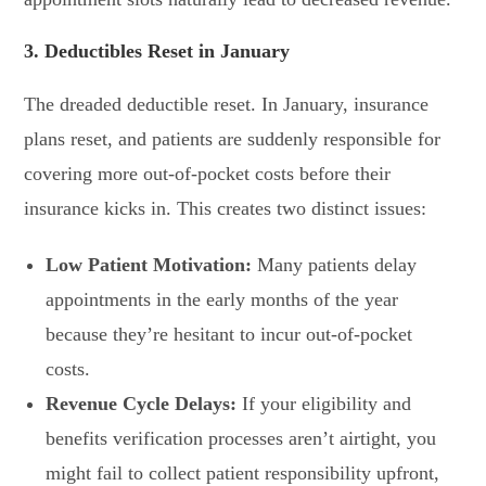
3. Deductibles Reset in January
The dreaded deductible reset. In January, insurance
plans reset, and patients are suddenly responsible for
covering more out-of-pocket costs before their
insurance kicks in. This creates two distinct issues:
Low Patient Motivation:
Many patients delay
appointments in the early months of the year
because they’re hesitant to incur out-of-pocket
costs.
Revenue Cycle Delays:
If your eligibility and
benefits verification processes aren’t airtight, you
might fail to collect patient responsibility upfront,