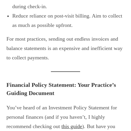
during check-in.
Reduce reliance on post-visit billing. Aim to collect
as much as possible upfront.
For most practices, sending out endless invoices and
balance statements is an expensive and inefficient way
to collect payments.
Financial Policy Statement: Your Practice’s
Guiding Document
You’ve heard of an Investment Policy Statement for
personal finances (and if you haven’t, I highly
recommend checking out
this guide
). But have you