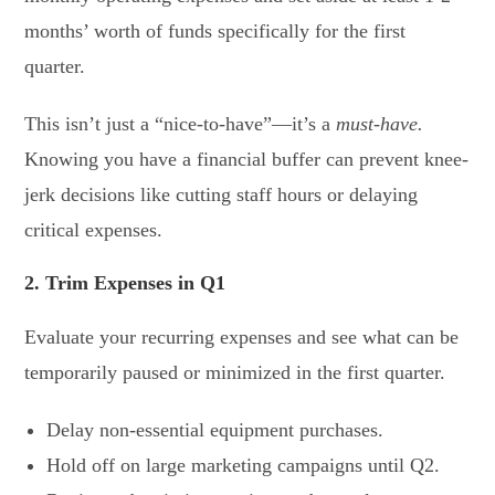
months’ worth of funds specifically for the first
quarter.
This isn’t just a “nice-to-have”—it’s a
must-have.
Knowing you have a financial buffer can prevent knee-
jerk decisions like cutting staff hours or delaying
critical expenses.
2. Trim Expenses in Q1
Evaluate your recurring expenses and see what can be
temporarily paused or minimized in the first quarter.
Delay non-essential equipment purchases.
Hold off on large marketing campaigns until Q2.