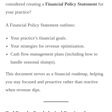
considered creating a
Financial Policy Statement
for
your practice?
A Financial Policy Statement outlines:
Your practice’s financial goals.
Your strategies for revenue optimization.
Cash flow management plans (including how to
handle seasonal slumps).
This document serves as a financial roadmap, helping
you stay focused and proactive rather than reactive
when revenue dips.