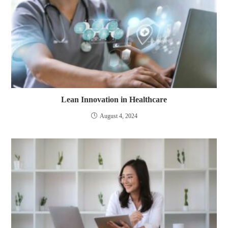
Lean Innovation in Healthcare
August 4, 2024