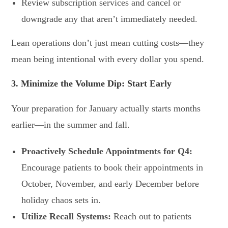
Review subscription services and cancel or
downgrade any that aren’t immediately needed.
Lean operations don’t just mean cutting costs—they
mean being intentional with every dollar you spend.
3. Minimize the Volume Dip: Start Early
Your preparation for January actually starts months
earlier—in the summer and fall.
Proactively Schedule Appointments for Q4:
Encourage patients to book their appointments in
October, November, and early December before
holiday chaos sets in.
Utilize Recall Systems:
Reach out to patients