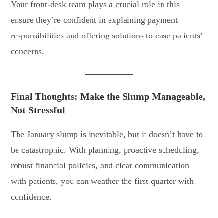
Your front-desk team plays a crucial role in this—
ensure they’re confident in explaining payment
responsibilities and offering solutions to ease patients’
concerns.
Final Thoughts: Make the Slump Manageable,
Not Stressful
The January slump is inevitable, but it doesn’t have to
be catastrophic. With planning, proactive scheduling,
robust financial policies, and clear communication
with patients, you can weather the first quarter with
confidence.