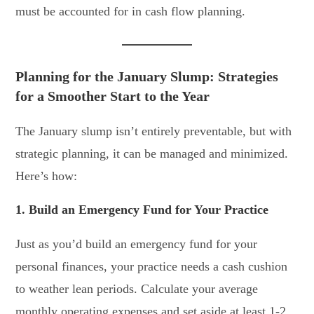
must be accounted for in cash flow planning.
Planning for the January Slump: Strategies
for a Smoother Start to the Year
The January slump isn’t entirely preventable, but with
strategic planning, it can be managed and minimized.
Here’s how:
1. Build an Emergency Fund for Your Practice
Just as you’d build an emergency fund for your
personal finances, your practice needs a cash cushion
to weather lean periods. Calculate your average
monthly operating expenses and set aside at least 1-2