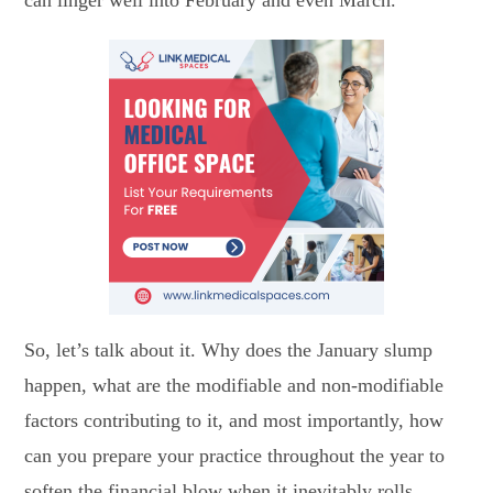
So, let’s talk about it. Why does the January slump
happen, what are the modifiable and non-modifiable
factors contributing to it, and most importantly, how
can you prepare your practice throughout the year to
soften the financial blow when it inevitably rolls