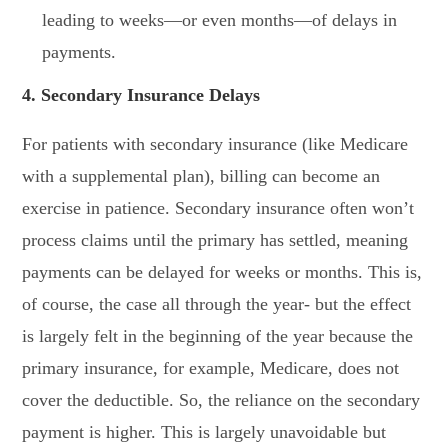
leading to weeks—or even months—of delays in
payments.
4. Secondary Insurance Delays
For patients with secondary insurance (like Medicare
with a supplemental plan), billing can become an
exercise in patience. Secondary insurance often won’t
process claims until the primary has settled, meaning
payments can be delayed for weeks or months. This is,
of course, the case all through the year- but the effect
is largely felt in the beginning of the year because the
primary insurance, for example, Medicare, does not
cover the deductible. So, the reliance on the secondary
payment is higher. This is largely unavoidable but