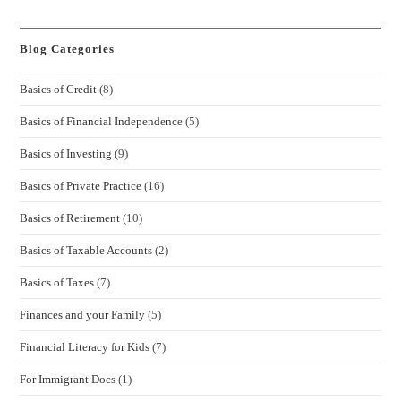
Blog Categories
Basics of Credit
(8)
Basics of Financial Independence
(5)
Basics of Investing
(9)
Basics of Private Practice
(16)
Basics of Retirement
(10)
Basics of Taxable Accounts
(2)
Basics of Taxes
(7)
Finances and your Family
(5)
Financial Literacy for Kids
(7)
For Immigrant Docs
(1)