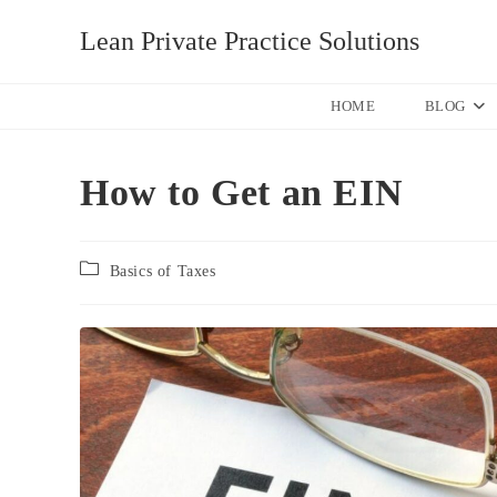
Skip
Lean Private Practice Solutions
to
content
HOME
BLOG
How to Get an EIN
Post
Basics of Taxes
category: