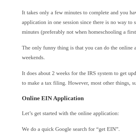
It takes only a few minutes to complete and you h
application in one session since there is no way to 
minutes (preferably not when homeschooling a first
The only funny thing is that you can do the online a
weekends.
It does about 2 weeks for the IRS system to get u
to make a tax filing. However, most other things, 
Online EIN Application
Let’s get started with the online application:
We do a quick Google search for “get EIN”.