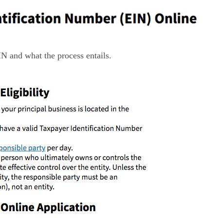
IN and what the process entails.