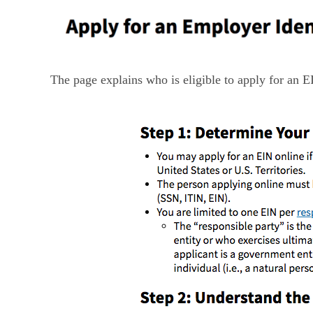
The page explains who is eligible to apply for an E