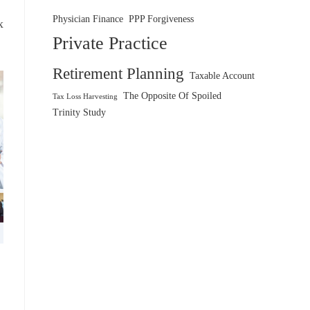
Physician Finance
PPP Forgiveness
x
Private Practice
Retirement Planning
Taxable Account
The Opposite Of Spoiled
Tax Loss Harvesting
Trinity Study