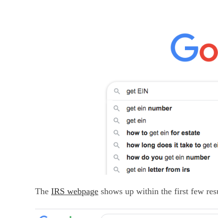
The
IRS webpage
shows up within the first few resu