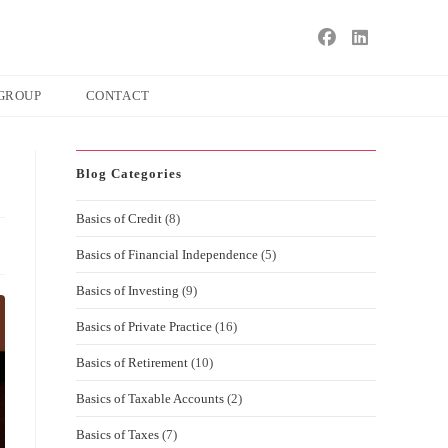
s
ape
GROUP
CONTACT
e
ch
Blog Categories
l.
Basics of Credit
(8)
Basics of Financial Independence
(5)
Basics of Investing
(9)
Basics of Private Practice
(16)
Basics of Retirement
(10)
Basics of Taxable Accounts
(2)
Basics of Taxes
(7)