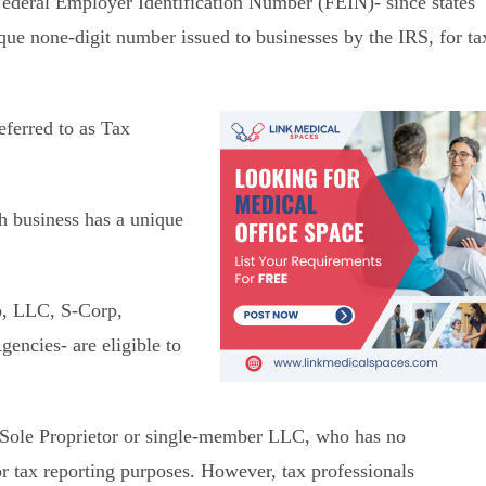
Federal Employer Identification Number (FEIN)- since states
que none-digit number issued to businesses by the IRS, for ta
eferred to as Tax
ch business has a unique
ip, LLC, S-Corp,
encies- are eligible to
a Sole Proprietor or single-member LLC, who has no
r tax reporting purposes. However, tax professionals