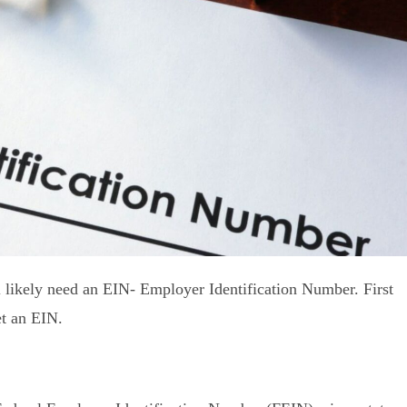
l likely need an EIN- Employer Identification Number. First
get an EIN.