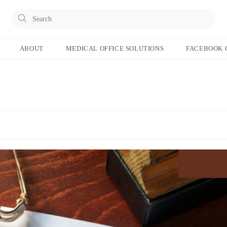
Pres
Esc
to
ABOUT
MEDICAL OFFICE SOLUTIONS
FACEBOOK 
clos
the
sear
pane