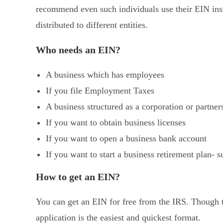
recommend even such individuals use their EIN inst
distributed to different entities.
Who needs an EIN?
A business which has employees
If you file Employment Taxes
A business structured as a corporation or partner
If you want to obtain business licenses
If you want to open a business bank account
If you want to start a business retirement plan- 
How to get an EIN?
You can get an EIN for free from the IRS. Though th
application is the easiest and quickest format.