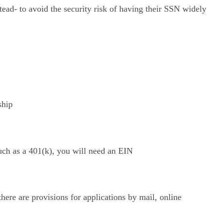
ead- to avoid the security risk of having their SSN widely
ship
such as a 401(k), you will need an EIN
ere are provisions for applications by mail, online