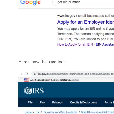
Here’s how the page looks: