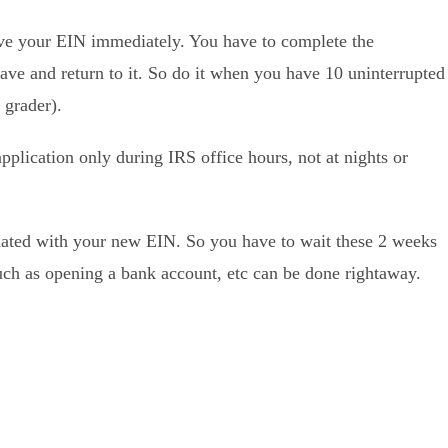
ave your EIN immediately. You have to complete the
save and return to it. So do it when you have 10 uninterrupted
 grader).
pplication only during IRS office hours, not at nights or
pdated with your new EIN. So you have to wait these 2 weeks
such as opening a bank account, etc can be done rightaway.