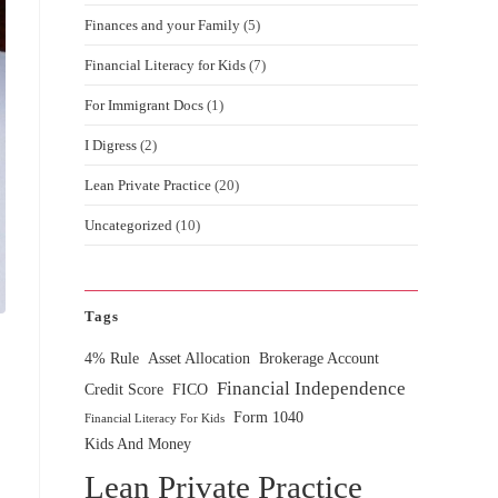
Finances and your Family
(5)
Financial Literacy for Kids
(7)
For Immigrant Docs
(1)
I Digress
(2)
Lean Private Practice
(20)
Uncategorized
(10)
Tags
4% Rule
Asset Allocation
Brokerage Account
Financial Independence
Credit Score
FICO
Form 1040
Financial Literacy For Kids
Kids And Money
Lean Private Practice