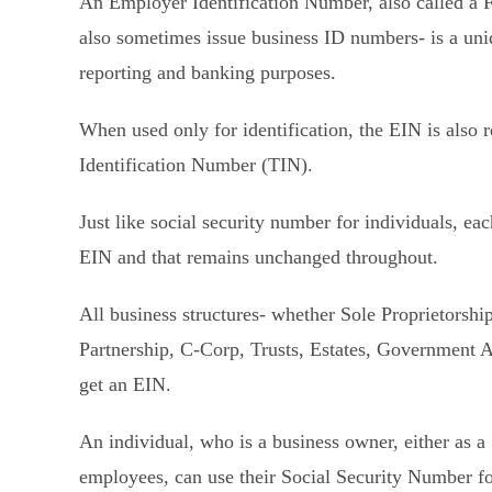
An Employer Identification Number, also called a 
also sometimes issue business ID numbers- is a uni
reporting and banking purposes.
When used only for identification, the EIN is also r
Identification Number (TIN).
Just like social security number for individuals, ea
EIN and that remains unchanged throughout.
All business structures- whether Sole Proprietorsh
Partnership, C-Corp, Trusts, Estates, Government Ag
get an EIN.
An individual, who is a business owner, either as 
employees, can use their Social Security Number fo