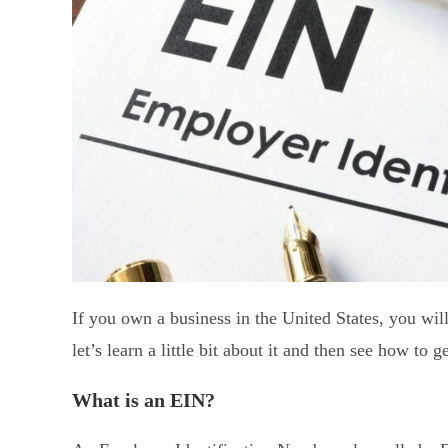
If you own a business in the United States, you wil
let’s learn a little bit about it and then see how to 
What is an EIN?