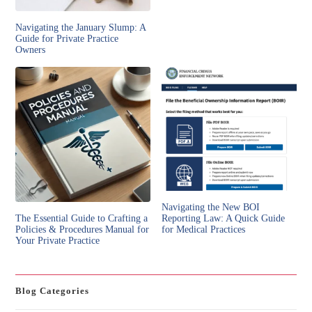
Navigating the January Slump: A
Guide for Private Practice
Owners
Navigating the New BOI
The Essential Guide to Crafting a
Reporting Law: A Quick Guide
Policies & Procedures Manual for
for Medical Practices
Your Private Practice
Blog Categories