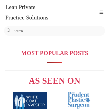
Skip
Lean Private
to
content
Practice Solutions
Pr
Es
to
clo
MOST POPULAR POSTS
the
se
pan
AS SEEN ON