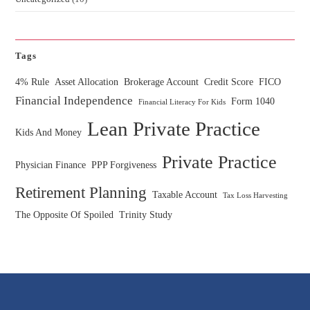
Tags
4% Rule
Asset Allocation
Brokerage Account
Credit Score
FICO
Financial Independence
Form 1040
Financial Literacy For Kids
Lean Private Practice
Kids And Money
Private Practice
Physician Finance
PPP Forgiveness
Retirement Planning
Taxable Account
Tax Loss Harvesting
The Opposite Of Spoiled
Trinity Study