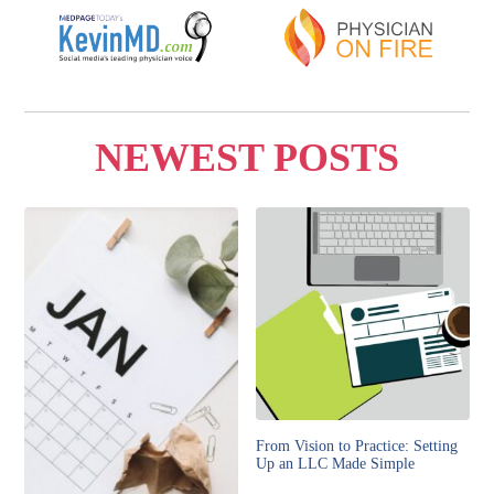
NEWEST POSTS
From Vision to Practice: Setting
Up an LLC Made Simple