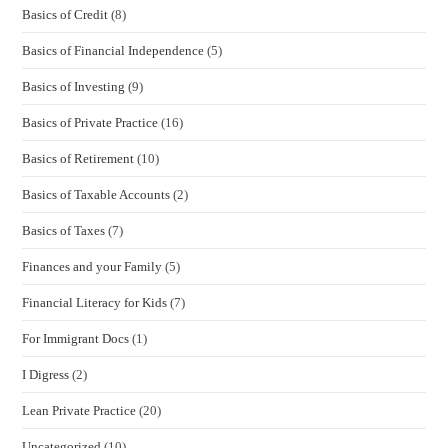
Basics of Credit
(8)
Basics of Financial Independence
(5)
Basics of Investing
(9)
Basics of Private Practice
(16)
Basics of Retirement
(10)
Basics of Taxable Accounts
(2)
Basics of Taxes
(7)
Finances and your Family
(5)
Financial Literacy for Kids
(7)
For Immigrant Docs
(1)
I Digress
(2)
Lean Private Practice
(20)
Uncategorized
(10)