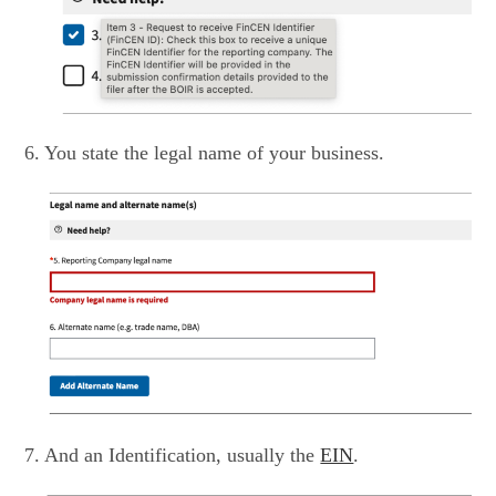
6. You state the legal name of your business.
7. And an Identification, usually the
EIN
.