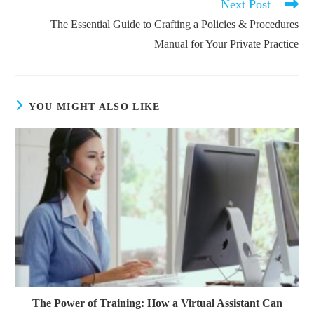
Next Post
The Essential Guide to Crafting a Policies & Procedures
Manual for Your Private Practice
YOU MIGHT ALSO LIKE
The Power of Training: How a Virtual Assistant Can