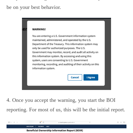
be on your best behavior.
4. Once you accept the warning, you start the BOI
reporting. For most of us, this will be the initial report.