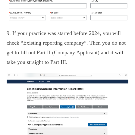
9. If your practice was started before 2024, you will
check “Existing reporting company”. Then you do not
get to fill out Part II (Company Applicant) and it will
take you straight to Part III.