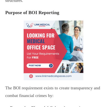
structures.
Purpose of BOI Reporting
The BOI requirement exists to create transparency and
combat financial crimes by: