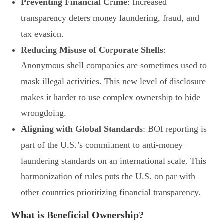
Preventing Financial Crime
: Increased
transparency deters money laundering, fraud, and
tax evasion.
Reducing Misuse of Corporate Shells
:
Anonymous shell companies are sometimes used to
mask illegal activities. This new level of disclosure
makes it harder to use complex ownership to hide
wrongdoing.
Aligning with Global Standards
: BOI reporting is
part of the U.S.’s commitment to anti-money
laundering standards on an international scale. This
harmonization of rules puts the U.S. on par with
other countries prioritizing financial transparency.
What is Beneficial Ownership?