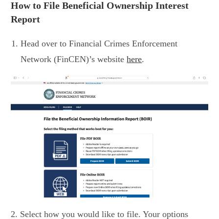
How to File Beneficial Ownership Interest
Report
Head over to Financial Crimes Enforcement
Network (FinCEN)’s website
here
.
2. Select how you would like to file. Your options