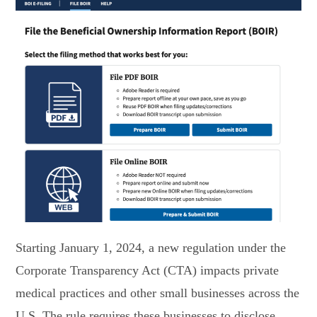
Starting January 1, 2024, a new regulation under the
Corporate Transparency Act (CTA) impacts private
medical practices and other small businesses across the
U.S. The rule requires these businesses to disclose