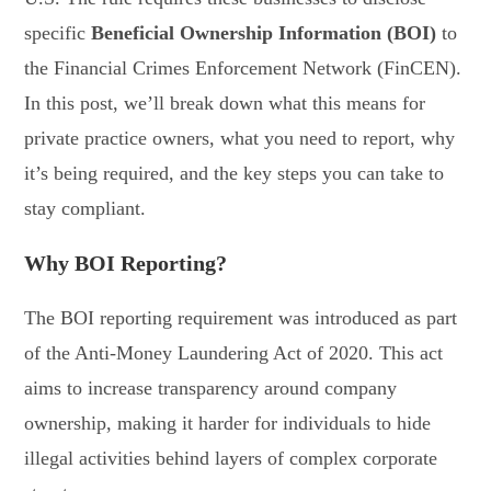
specific
Beneficial Ownership Information (BOI)
to
the Financial Crimes Enforcement Network (FinCEN).
In this post, we’ll break down what this means for
private practice owners, what you need to report, why
it’s being required, and the key steps you can take to
stay compliant.
Why BOI Reporting?
The BOI reporting requirement was introduced as part
of the Anti-Money Laundering Act of 2020. This act
aims to increase transparency around company
ownership, making it harder for individuals to hide
illegal activities behind layers of complex corporate