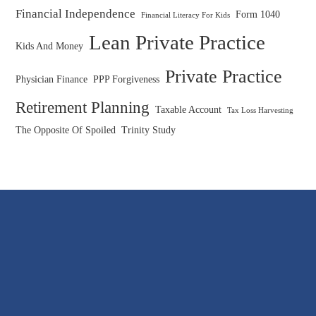
Financial Independence
Form 1040
Financial Literacy For Kids
Lean Private Practice
Kids And Money
Private Practice
Physician Finance
PPP Forgiveness
Retirement Planning
Taxable Account
Tax Loss Harvesting
The Opposite Of Spoiled
Trinity Study