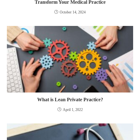
Transform Your Medical Practice
October 14, 2024
What is Lean Private Practice?
April 1, 2022