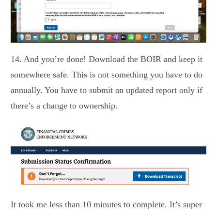
14. And you’re done! Download the BOIR and keep it
somewhere safe. This is not something you have to do
annually. You have to submit an updated report only if
there’s a change to ownership.
It took me less than 10 minutes to complete. It’s super