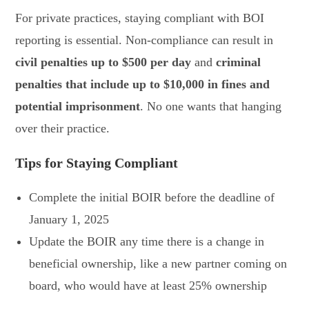
For private practices, staying compliant with BOI
reporting is essential. Non-compliance can result in
civil penalties up to $500 per day
and
criminal
penalties that include up to $10,000 in fines and
potential imprisonment
. No one wants that hanging
over their practice.
Tips for Staying Compliant
Complete the initial BOIR before the deadline of
January 1, 2025
Update the BOIR any time there is a change in
beneficial ownership, like a new partner coming on
board, who would have at least 25% ownership