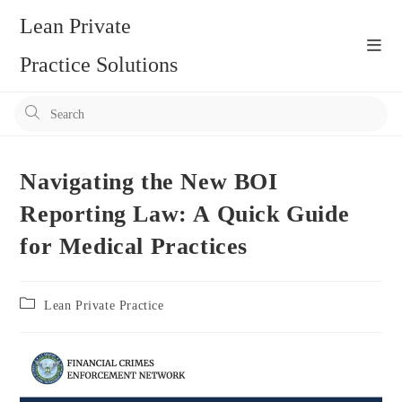
Skip
Lean Private
to
content
Practice Solutions
Pr
Es
to
clo
Navigating the New BOI
the
Reporting Law: A Quick Guide
se
for Medical Practices
pan
Post
Lean Private Practice
category: