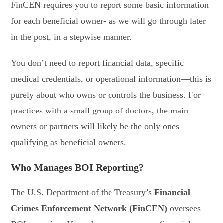
FinCEN requires you to report some basic information
for each beneficial owner- as we will go through later
in the post, in a stepwise manner.
You don’t need to report financial data, specific
medical credentials, or operational information—this is
purely about who owns or controls the business. For
practices with a small group of doctors, the main
owners or partners will likely be the only ones
qualifying as beneficial owners.
Who Manages BOI Reporting?
The U.S. Department of the Treasury’s
Financial
Crimes Enforcement Network (FinCEN)
oversees