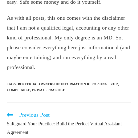
easy. Safe some money and do it yourself.
As with all posts, this one comes with the disclaimer
that I am not a qualified legal, accounting or any other
kind of professional. My only degree is an MD. So,
please consider everything here just informational (and
maybe entertaining) and run everything by a real
professional.
TAGS
:
BENEFICIAL OWNERSHIP INFORMATION REPORTING
,
BOIR
,
COMPLIANCE
,
PRIVATE PRACTICE
Previous Post
Read
more
Safeguard Your Practice: Build the Perfect Virtual Assistant
articles
Agreement