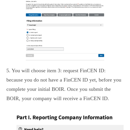
5. You will choose item 3: request FinCEN ID:
because you do not have a FinCEN ID yet, before you
complete your initial BOIR. Once you submit the
BOIR, your company will receive a FinCEN ID.