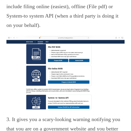
include filing online (easiest), offline (File pdf) or
System-to system API (when a third party is doing it
on your behalf).
3. It gives you a scary-looking warning notifying you
that you are on a government website and you better