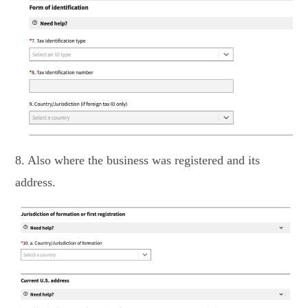
8. Also where the business was registered and its
address.