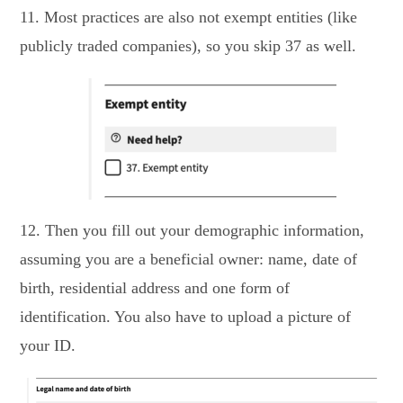
11. Most practices are also not exempt entities (like
publicly traded companies), so you skip 37 as well.
12. Then you fill out your demographic information,
assuming you are a beneficial owner: name, date of
birth, residential address and one form of
identification. You also have to upload a picture of
your ID.