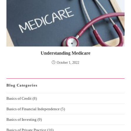
Understanding Medicare
October 1, 2022
Blog Categories
Basics of Credit
(8)
Basics of Financial Independence
(5)
Basics of Investing
(9)
Basics of Private Practice
(16)