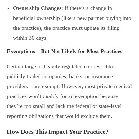
Ownership Changes
: If there’s a change in
beneficial ownership (like a new partner buying into
the practice), the practice must update its filing
within 30 days.
Exemptions – But Not Likely for Most Practices
Certain large or heavily regulated entities—like
publicly traded companies, banks, or insurance
providers—are exempt. However, most private medical
practices won’t qualify for an exemption because
they’re too small and lack the federal or state-level
reporting obligations that would exclude them.
How Does This Impact Your Practice?