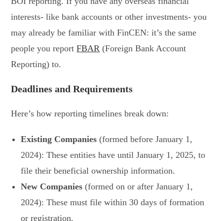
BOI reporting. If you have any overseas financial
interests- like bank accounts or other investments- you
may already be familiar with FinCEN: it’s the same
people you report
FBAR
(Foreign Bank Account
Reporting) to.
Deadlines and Requirements
Here’s how reporting timelines break down:
Existing Companies
(formed before January 1,
2024): These entities have until January 1, 2025, to
file their beneficial ownership information.
New Companies
(formed on or after January 1,
2024): These must file within 30 days of formation
or registration.