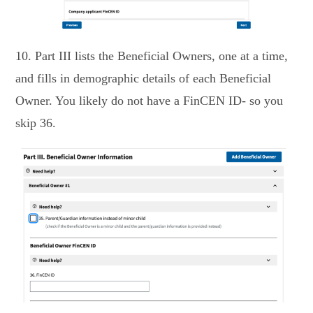
10. Part III lists the Beneficial Owners, one at a time,
and fills in demographic details of each Beneficial
Owner. You likely do not have a FinCEN ID- so you
skip 36.