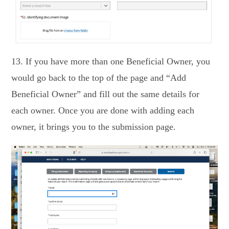
13. If you have more than one Beneficial Owner, you
would go back to the top of the page and “Add
Beneficial Owner” and fill out the same details for
each owner. Once you are done with adding each
owner, it brings you to the submission page.