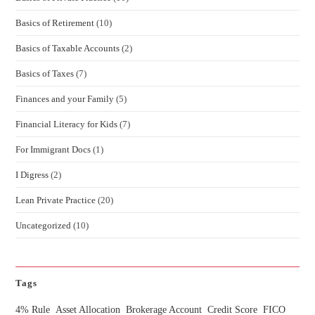
Basics of Retirement
(10)
Basics of Taxable Accounts
(2)
Basics of Taxes
(7)
Finances and your Family
(5)
Financial Literacy for Kids
(7)
For Immigrant Docs
(1)
I Digress
(2)
Lean Private Practice
(20)
Uncategorized
(10)
Tags
4% Rule
Asset Allocation
Brokerage Account
Credit Score
FICO