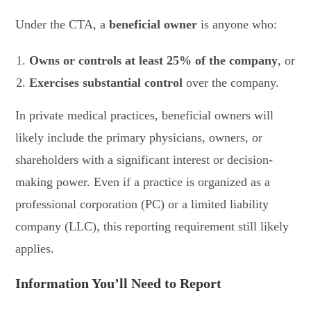
Under the CTA, a
beneficial owner
is anyone who:
Owns or controls at least 25% of the company
, or
Exercises substantial control
over the company.
In private medical practices, beneficial owners will
likely include the primary physicians, owners, or
shareholders with a significant interest or decision-
making power. Even if a practice is organized as a
professional corporation (PC) or a limited liability
company (LLC), this reporting requirement still likely
applies.
Information You’ll Need to Report