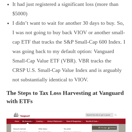
It had just registered a significant loss (more than
$5000)
I didn’t want to wait for another 30 days to buy. So,
I was not going to buy back VIOV or another small-
cap ETF that tracks the S&P Small-Cap 600 Index. I
was going back to my default option: Vanguard
Small-Cap Value ETF (VBR). VBR tracks the
CRSP U.S. Small-Cap Value Index and is arguably
not substantially identical to VIOV.
The Steps to Tax Loss Harvesting at Vanguard
with ETFs