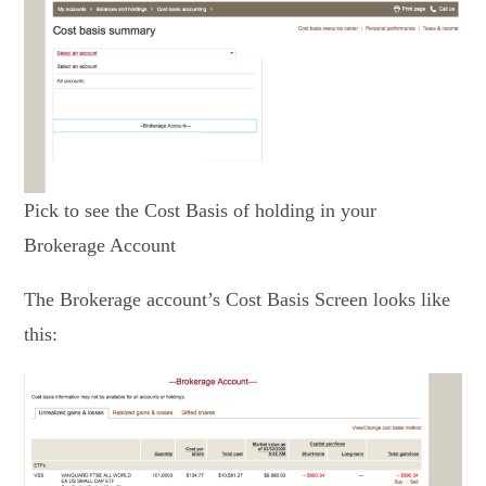
Pick to see the Cost Basis of holding in your
Brokerage Account
The Brokerage account’s Cost Basis Screen looks like
this: