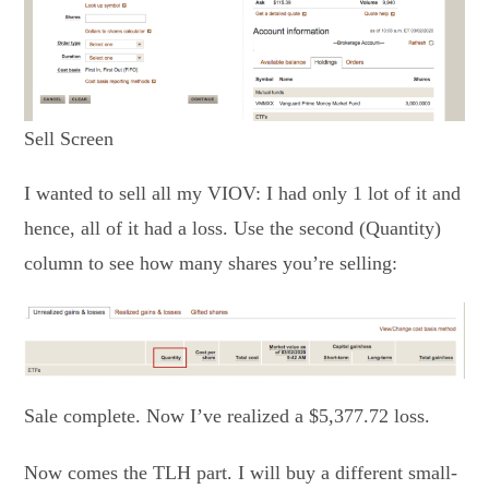
Sell Screen
I wanted to sell all my VIOV: I had only 1 lot of it and
hence, all of it had a loss. Use the second (Quantity)
column to see how many shares you’re selling:
Sale complete. Now I’ve realized a $5,377.72 loss.
Now comes the TLH part. I will buy a different small-