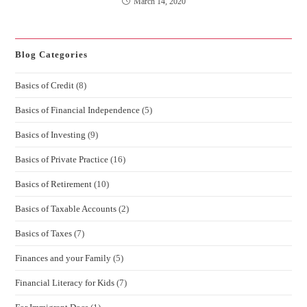
March 14, 2020
Blog Categories
Basics of Credit
(8)
Basics of Financial Independence
(5)
Basics of Investing
(9)
Basics of Private Practice
(16)
Basics of Retirement
(10)
Basics of Taxable Accounts
(2)
Basics of Taxes
(7)
Finances and your Family
(5)
Financial Literacy for Kids
(7)