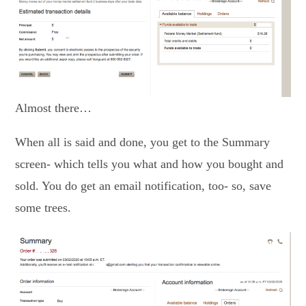
Almost there…
When all is said and done, you get to the Summary
screen- which tells you what and how you bought and
sold. You do get an email notification, too- so, save
some trees.