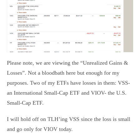
Please note, we are viewing the “Unrealized Gains &
Losses”. Not a bloodbath here but enough for my
purposes. Two of my ETFs have losses in them: VSS-
an International Small-Cap ETF and VIOV- the U.S.
Small-Cap ETF.
I will hold off on TLH’ing VSS since the loss is small
and go only for VIOV today.