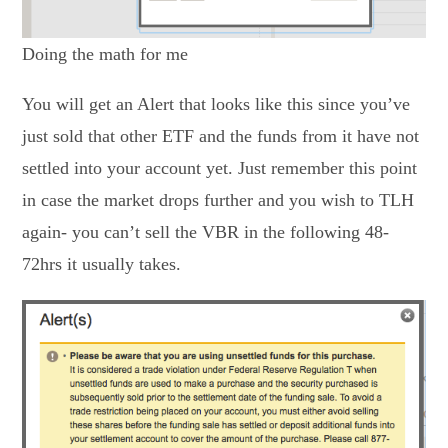
Doing the math for me
You will get an Alert that looks like this since you’ve
just sold that other ETF and the funds from it have not
settled into your account yet. Just remember this point
in case the market drops further and you wish to TLH
again- you can’t sell the VBR in the following 48-
72hrs it usually takes.