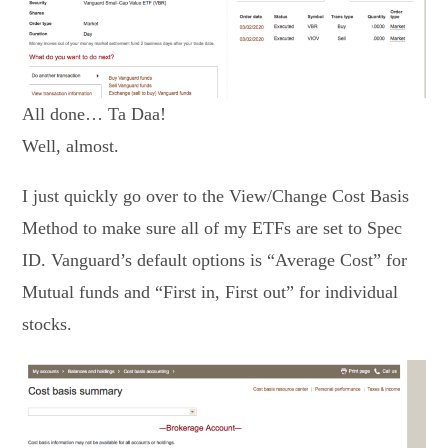
All done… Ta Daa!
Well, almost.
I just quickly go over to the View/Change Cost Basis
Method to make sure all of my ETFs are set to Spec
ID. Vanguard’s default options is “Average Cost” for
Mutual funds and “First in, First out” for individual
stocks.