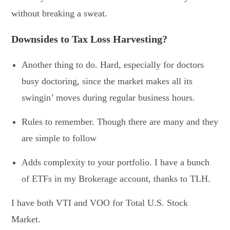
without breaking a sweat.
Downsides to Tax Loss Harvesting?
Another thing to do. Hard, especially for doctors
busy doctoring, since the market makes all its
swingin’ moves during regular business hours.
Rules to remember. Though there are many and they
are simple to follow
Adds complexity to your portfolio. I have a bunch
of ETFs in my Brokerage account, thanks to TLH.
I have both VTI and VOO for Total U.S. Stock
Market.