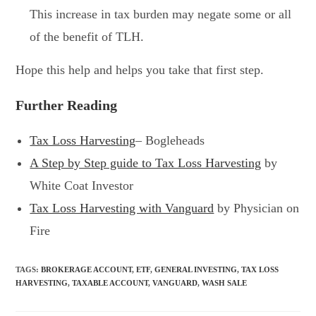
This increase in tax burden may negate some or all
of the benefit of TLH.
Hope this help and helps you take that first step.
Further Reading
Tax Loss Harvesting
– Bogleheads
A Step by Step guide to Tax Loss Harvesting
by
White Coat Investor
Tax Loss Harvesting with Vanguard
by Physician on
Fire
TAGS
:
BROKERAGE ACCOUNT
,
ETF
,
GENERAL INVESTING
,
TAX LOSS
HARVESTING
,
TAXABLE ACCOUNT
,
VANGUARD
,
WASH SALE