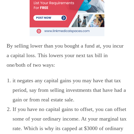
By selling lower than you bought a fund at, you incur
a capital loss. This lowers your next tax bill in
one/both of two ways:
it negates any capital gains you may have that tax
period, say from selling investments that have had a
gain or from real estate sale.
If you have no capital gains to offset, you can offset
some of your ordinary income. At your marginal tax
rate. Which is why its capped at $3000 of ordinary