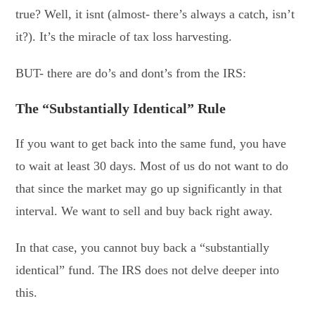
true? Well, it isnt (almost- there’s always a catch, isn’t
it?). It’s the miracle of tax loss harvesting.
BUT- there are do’s and dont’s from the IRS:
The “Substantially Identical” Rule
If you want to get back into the same fund, you have
to wait at least 30 days. Most of us do not want to do
that since the market may go up significantly in that
interval. We want to sell and buy back right away.
In that case, you cannot buy back a “substantially
identical” fund. The IRS does not delve deeper into
this.