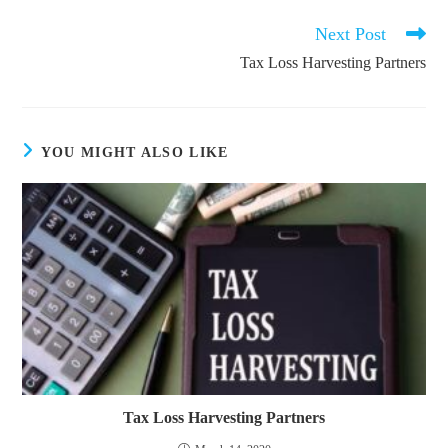
Next Post
Read
more
Tax Loss Harvesting Partners
articles
YOU MIGHT ALSO LIKE
Tax Loss Harvesting Partners