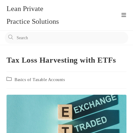
Skip
Lean Private
to
content
Practice Solutions
Pr
Es
to
clo
Tax Loss Harvesting with ETFs
the
se
Post
Basics of Taxable Accounts
pan
category: