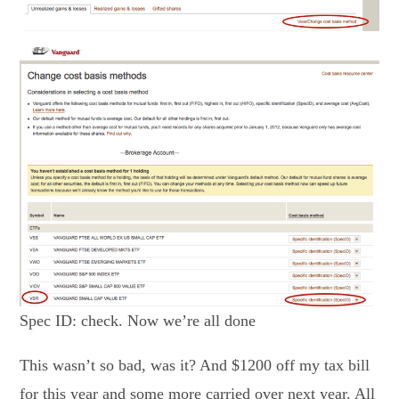
Spec ID: check. Now we’re all done
This wasn’t so bad, was it? And $1200 off my tax bill
for this year and some more carried over next year. All