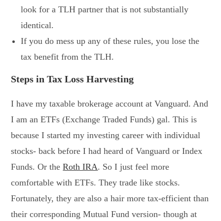
look for a TLH partner that is not substantially
identical.
If you do mess up any of these rules, you lose the
tax benefit from the TLH.
Steps in Tax Loss Harvesting
I have my taxable brokerage account at Vanguard. And
I am an ETFs (Exchange Traded Funds) gal. This is
because I started my investing career with individual
stocks- back before I had heard of Vanguard or Index
Funds. Or the
Roth IRA
. So I just feel more
comfortable with ETFs. They trade like stocks.
Fortunately, they are also a hair more tax-efficient than
their corresponding Mutual Fund version- though at