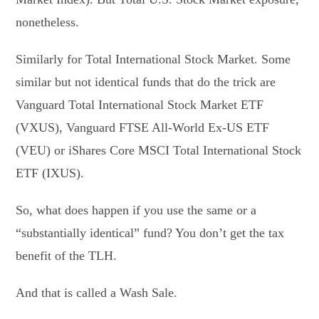
nonetheless.
Similarly for Total International Stock Market. Some
similar but not identical funds that do the trick are
Vanguard Total International Stock Market ETF
(VXUS), Vanguard FTSE All-World Ex-US ETF
(VEU) or iShares Core MSCI Total International Stock
ETF (IXUS).
So, what does happen if you use the same or a
“substantially identical” fund? You don’t get the tax
benefit of the TLH.
And that is called a Wash Sale.