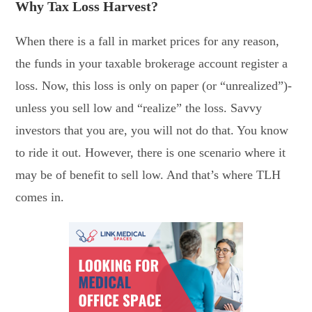
Why Tax Loss Harvest?
When there is a fall in market prices for any reason,
the funds in your taxable brokerage account register a
loss. Now, this loss is only on paper (or “unrealized”)-
unless you sell low and “realize” the loss. Savvy
investors that you are, you will not do that. You know
to ride it out. However, there is one scenario where it
may be of benefit to sell low. And that’s where TLH
comes in.