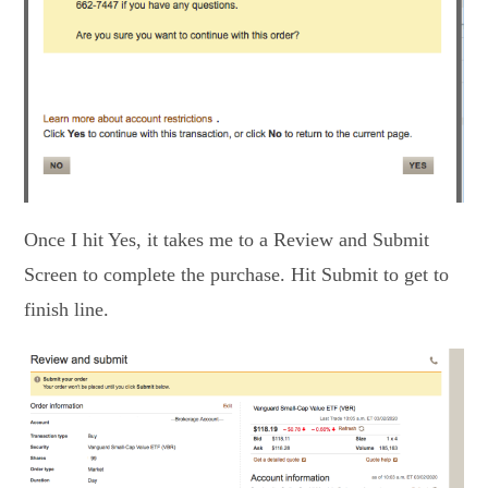
Once I hit Yes, it takes me to a Review and Submit
Screen to complete the purchase. Hit Submit to get to
finish line.