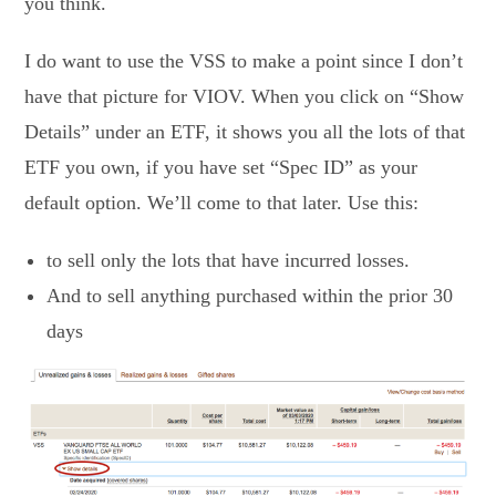
you think.
I do want to use the VSS to make a point since I don’t
have that picture for VIOV. When you click on “Show
Details” under an ETF, it shows you all the lots of that
ETF you own, if you have set “Spec ID” as your
default option. We’ll come to that later. Use this:
to sell only the lots that have incurred losses.
And to sell anything purchased within the prior 30
days