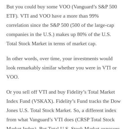
But you could buy some VOO (Vanguard’s S&P 500
ETF). VTI and VOO have a more than 99%
correlation since the S&P 500 (500 of the large-cap
companies in the U.S.) makes up 80% of the U.S.
Total Stock Market in terms of market cap.
In other words, over time, your investments would
look remarkably similar whether you were in VTI or
VOO.
Or you sell off VTI and buy Fidelity’s Total Market
Index Fund (VSKAX). Fidelity’s Fund tracks the Dow
Jones U.S. Total Stock Market. So, a different index
from what Vanguard’s VTI does (CRSP Total Stock
Market Index). But Total U.S. Stock Market exposure,