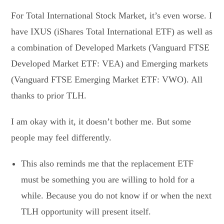
For Total International Stock Market, it’s even worse. I
have IXUS (iShares Total International ETF) as well as
a combination of Developed Markets (Vanguard FTSE
Developed Market ETF: VEA) and Emerging markets
(Vanguard FTSE Emerging Market ETF: VWO). All
thanks to prior TLH.
I am okay with it, it doesn’t bother me. But some
people may feel differently.
This also reminds me that the replacement ETF
must be something you are willing to hold for a
while. Because you do not know if or when the next
TLH opportunity will present itself.