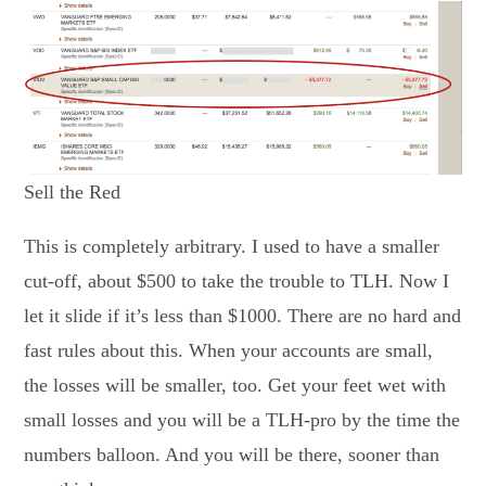
Sell the Red
This is completely arbitrary. I used to have a smaller
cut-off, about $500 to take the trouble to TLH. Now I
let it slide if it’s less than $1000. There are no hard and
fast rules about this. When your accounts are small,
the losses will be smaller, too. Get your feet wet with
small losses and you will be a TLH-pro by the time the
numbers balloon. And you will be there, sooner than