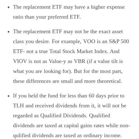
The replacement ETF may have a higher expense
ratio than your preferred ETF.
The replacement ETF may not be the exact asset
class you desire. For example, VOO is an S&P 500
ETF- not a true Total Stock Market Index. And
VIOV is not as Value-y as VBR (if a value tilt is
what you are looking for). But for the most part,
these differences are small and more theoretical.
If you held the fund for less than 60 days prior to
TLH and received dividends from it, it will not be
regarded as Qualified Dividends. Qualified
dividends are taxed at capital gains rates while non-
qulified dividends are taxed as ordinary income.