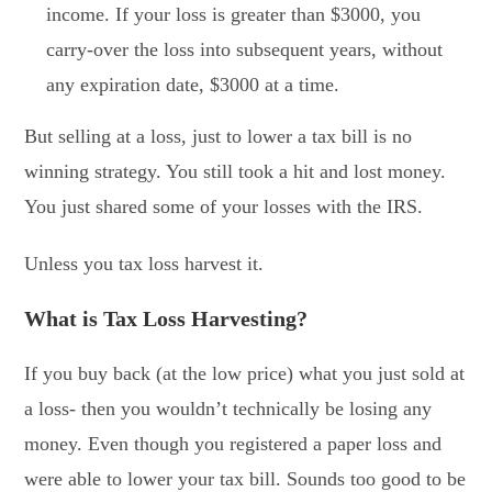
income. If your loss is greater than $3000, you
carry-over the loss into subsequent years, without
any expiration date, $3000 at a time.
But selling at a loss, just to lower a tax bill is no
winning strategy. You still took a hit and lost money.
You just shared some of your losses with the IRS.
Unless you tax loss harvest it.
What is Tax Loss Harvesting?
If you buy back (at the low price) what you just sold at
a loss- then you wouldn’t technically be losing any
money. Even though you registered a paper loss and
were able to lower your tax bill. Sounds too good to be