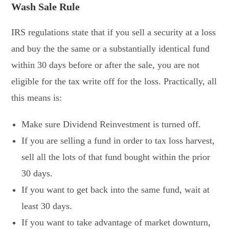
Wash Sale Rule
IRS regulations state that if you sell a security at a loss
and buy the the same or a substantially identical fund
within 30 days before or after the sale, you are not
eligible for the tax write off for the loss. Practically, all
this means is:
Make sure Dividend Reinvestment is turned off.
If you are selling a fund in order to tax loss harvest,
sell all the lots of that fund bought within the prior
30 days.
If you want to get back into the same fund, wait at
least 30 days.
If you want to take advantage of market downturn,