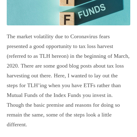
The market volatility due to Coronavirus fears
presented a good opportunity to tax loss harvest
(referred to as TLH hereon) in the beginning of March,
2020. There are some good blog posts about tax loss
harvesting out there. Here, I wanted to lay out the
steps for TLH’ing when you have ETFs rather than
Mutual Funds of the Index Funds you invest in.
Though the basic premise and reasons for doing so
remain the same, some of the steps look a little
different.