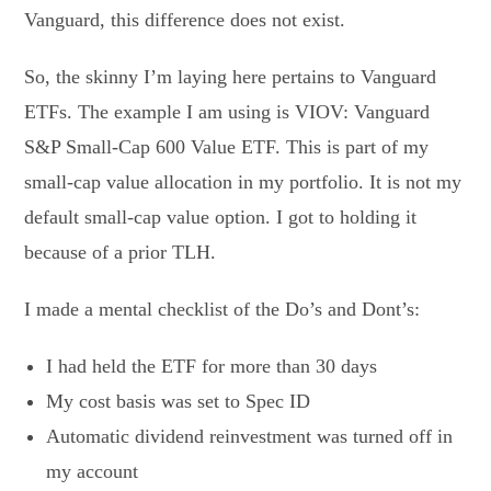
Vanguard, this difference does not exist.
So, the skinny I’m laying here pertains to Vanguard
ETFs. The example I am using is VIOV: Vanguard
S&P Small-Cap 600 Value ETF. This is part of my
small-cap value allocation in my portfolio. It is not my
default small-cap value option. I got to holding it
because of a prior TLH.
I made a mental checklist of the Do’s and Dont’s:
I had held the ETF for more than 30 days
My cost basis was set to Spec ID
Automatic dividend reinvestment was turned off in
my account