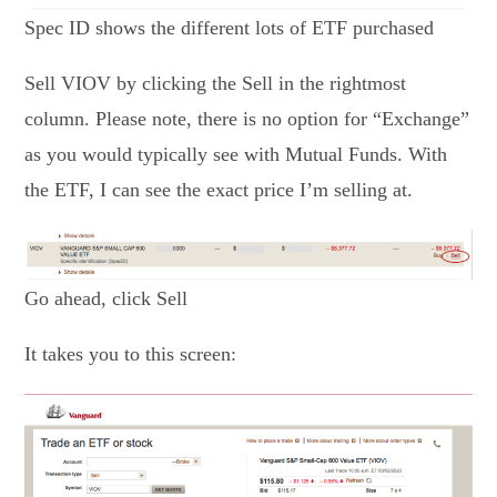
Spec ID shows the different lots of ETF purchased
Sell VIOV by clicking the Sell in the rightmost
column. Please note, there is no option for “Exchange”
as you would typically see with Mutual Funds. With
the ETF, I can see the exact price I’m selling at.
Go ahead, click Sell
It takes you to this screen: