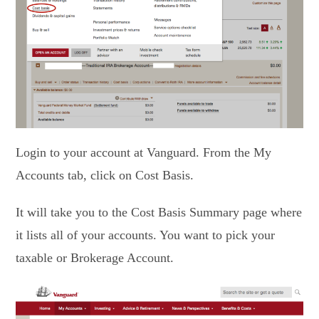
Login to your account at Vanguard. From the My
Accounts tab, click on Cost Basis.
It will take you to the Cost Basis Summary page where
it lists all of your accounts. You want to pick your
taxable or Brokerage Account.