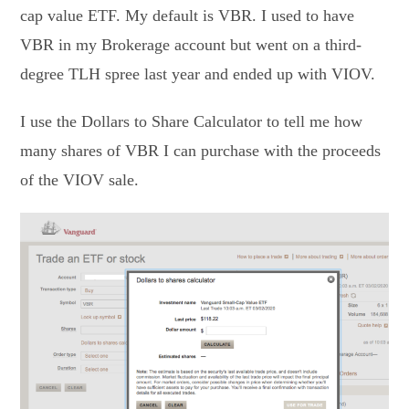
cap value ETF. My default is VBR. I used to have
VBR in my Brokerage account but went on a third-
degree TLH spree last year and ended up with VIOV.
I use the Dollars to Share Calculator to tell me how
many shares of VBR I can purchase with the proceeds
of the VIOV sale.