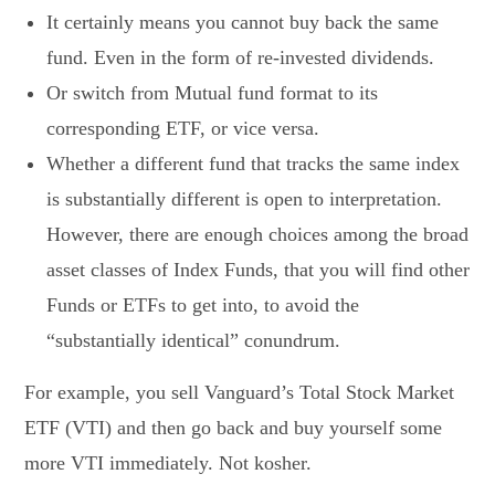
It certainly means you cannot buy back the same
fund. Even in the form of re-invested dividends.
Or switch from Mutual fund format to its
corresponding ETF, or vice versa.
Whether a different fund that tracks the same index
is substantially different is open to interpretation.
However, there are enough choices among the broad
asset classes of Index Funds, that you will find other
Funds or ETFs to get into, to avoid the
“substantially identical” conundrum.
For example, you sell Vanguard’s Total Stock Market
ETF (VTI) and then go back and buy yourself some
more VTI immediately. Not kosher.