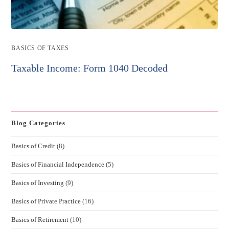
Post
BASICS OF TAXES
category:
Taxable Income: Form 1040 Decoded
Blog Categories
Basics of Credit
(8)
Basics of Financial Independence
(5)
Basics of Investing
(9)
Basics of Private Practice
(16)
Basics of Retirement
(10)