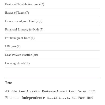
Basics of Taxable Accounts
(2)
Basics of Taxes
(7)
Finances and your Family
(5)
Financial Literacy for Kids
(7)
For Immigrant Docs
(1)
I Digress
(2)
Lean Private Practice
(20)
Uncategorized
(10)
Tags
4% Rule
Asset Allocation
Brokerage Account
Credit Score
FICO
Financial Independence
Form 1040
Financial Literacy For Kids