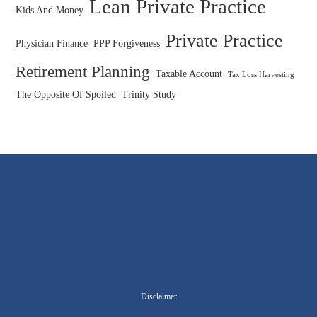
Lean Private Practice
Kids And Money
Private Practice
Physician Finance
PPP Forgiveness
Retirement Planning
Taxable Account
Tax Loss Harvesting
The Opposite Of Spoiled
Trinity Study
Disclaimer