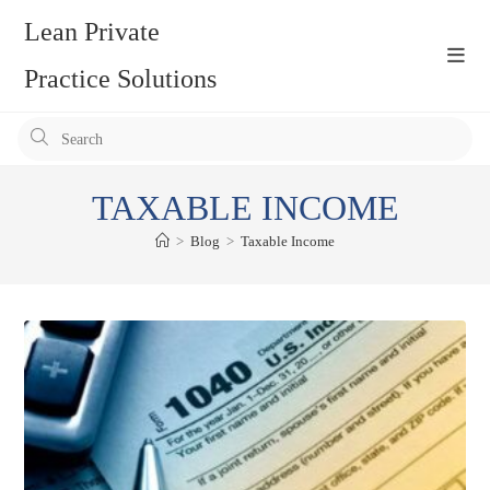
Skip
Lean Private
to
content
Practice Solutions
Pr
Es
to
TAXABLE INCOME
clo
the
>
Blog
>
Taxable Income
se
pan