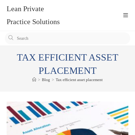
Skip
Lean Private
to
content
Practice Solutions
Pr
Es
to
TAX EFFICIENT ASSET
clo
the
PLACEMENT
se
>
Blog
>
Tax efficient asset placement
pan