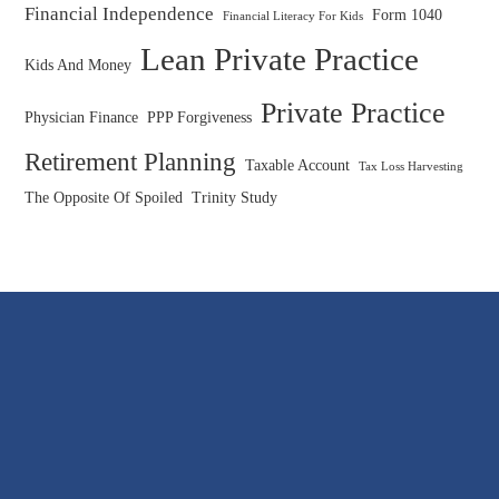
Financial Independence
Form 1040
Financial Literacy For Kids
Lean Private Practice
Kids And Money
Private Practice
Physician Finance
PPP Forgiveness
Retirement Planning
Taxable Account
Tax Loss Harvesting
The Opposite Of Spoiled
Trinity Study