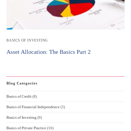
Post
BASICS OF INVESTING
category:
Asset Allocation: The Basics Part 2
Blog Categories
Basics of Credit
(8)
Basics of Financial Independence
(5)
Basics of Investing
(9)
Basics of Private Practice
(16)