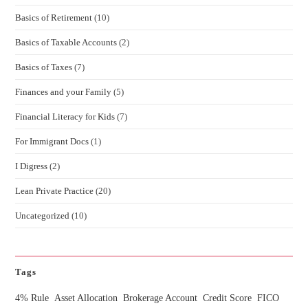
Basics of Retirement
(10)
Basics of Taxable Accounts
(2)
Basics of Taxes
(7)
Finances and your Family
(5)
Financial Literacy for Kids
(7)
For Immigrant Docs
(1)
I Digress
(2)
Lean Private Practice
(20)
Uncategorized
(10)
Tags
4% Rule
Asset Allocation
Brokerage Account
Credit Score
FICO