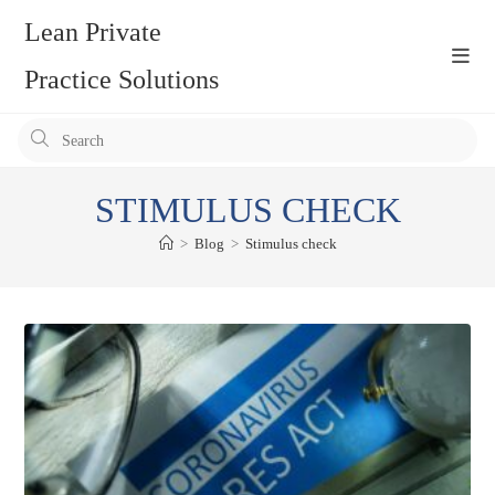
Skip
Lean Private
to
content
Practice Solutions
Pr
Es
to
STIMULUS CHECK
clo
the
>
Blog
>
Stimulus check
se
pan