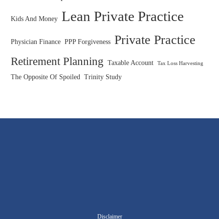
Lean Private Practice
Kids And Money
Private Practice
Physician Finance
PPP Forgiveness
Retirement Planning
Taxable Account
Tax Loss Harvesting
The Opposite Of Spoiled
Trinity Study
Disclaimer