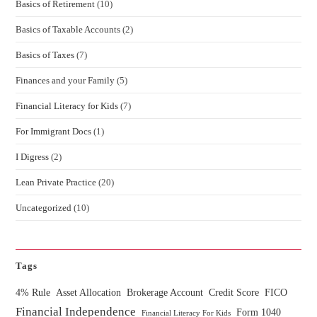
Basics of Retirement
(10)
Basics of Taxable Accounts
(2)
Basics of Taxes
(7)
Finances and your Family
(5)
Financial Literacy for Kids
(7)
For Immigrant Docs
(1)
I Digress
(2)
Lean Private Practice
(20)
Uncategorized
(10)
Tags
4% Rule
Asset Allocation
Brokerage Account
Credit Score
FICO
Financial Independence
Form 1040
Financial Literacy For Kids