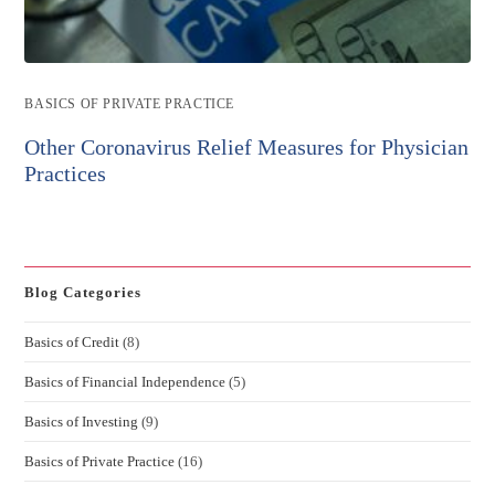
Post
BASICS OF PRIVATE PRACTICE
category:
Other Coronavirus Relief Measures for Physician
Practices
Blog Categories
Basics of Credit
(8)
Basics of Financial Independence
(5)
Basics of Investing
(9)
Basics of Private Practice
(16)