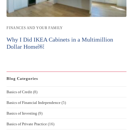
Post
FINANCES AND YOUR FAMILY
category:
Why I Did IKEA Cabinets in a Multimillion
Dollar Home￼
Blog Categories
Basics of Credit
(8)
Basics of Financial Independence
(5)
Basics of Investing
(9)
Basics of Private Practice
(16)