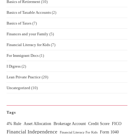
Basics of Retirement
(10)
Basics of Taxable Accounts
(2)
Basics of Taxes
(7)
Finances and your Family
(5)
Financial Literacy for Kids
(7)
For Immigrant Docs
(1)
I Digress
(2)
Lean Private Practice
(20)
Uncategorized
(10)
Tags
4% Rule
Asset Allocation
Brokerage Account
Credit Score
FICO
Financial Independence
Form 1040
Financial Literacy For Kids