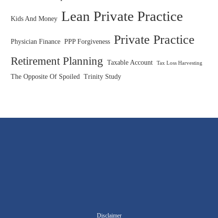
Lean Private Practice
Kids And Money
Private Practice
Physician Finance
PPP Forgiveness
Retirement Planning
Taxable Account
Tax Loss Harvesting
The Opposite Of Spoiled
Trinity Study
Disclaimer