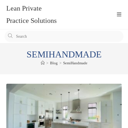
Skip
Lean Private
to
content
Practice Solutions
Pr
Es
to
SEMIHANDMADE
clo
the
>
Blog
>
SemiHandmade
se
pan