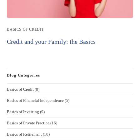
Post
BASICS OF CREDIT
category:
Credit and your Family: the Basics
Blog Categories
Basics of Credit
(8)
Basics of Financial Independence
(5)
Basics of Investing
(9)
Basics of Private Practice
(16)
Basics of Retirement
(10)