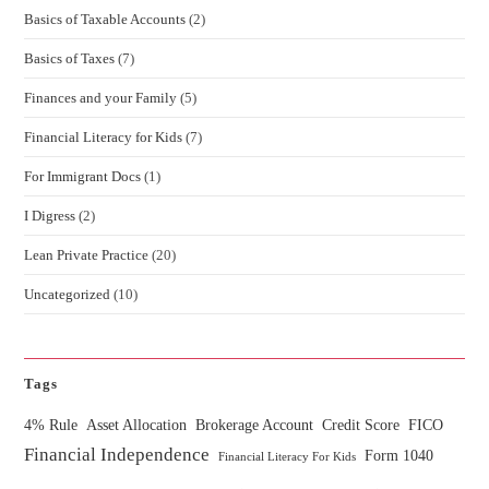
Basics of Taxable Accounts
(2)
Basics of Taxes
(7)
Finances and your Family
(5)
Financial Literacy for Kids
(7)
For Immigrant Docs
(1)
I Digress
(2)
Lean Private Practice
(20)
Uncategorized
(10)
Tags
4% Rule
Asset Allocation
Brokerage Account
Credit Score
FICO
Financial Independence
Form 1040
Financial Literacy For Kids