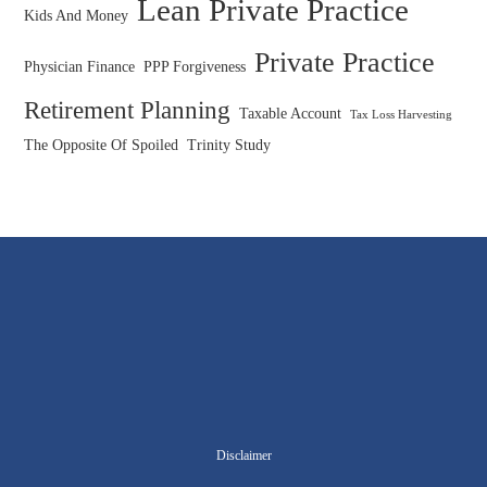
Lean Private Practice
Kids And Money
Private Practice
Physician Finance
PPP Forgiveness
Retirement Planning
Taxable Account
Tax Loss Harvesting
The Opposite Of Spoiled
Trinity Study
Disclaimer