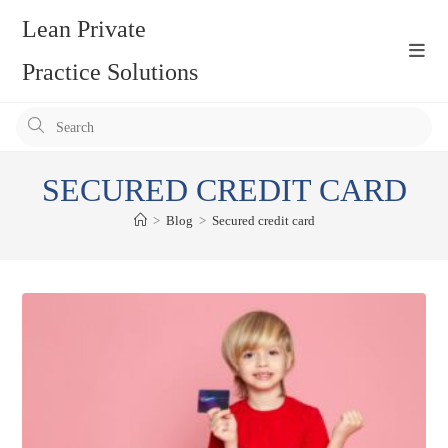
Skip
Lean Private
to
content
Practice Solutions
Pr
Es
to
SECURED CREDIT CARD
clo
the
>
Blog
>
Secured credit card
se
pan