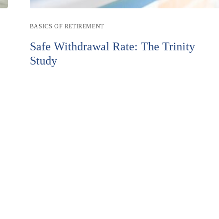
Post
BASICS OF RETIREMENT
category:
Safe Withdrawal Rate: The Trinity
Study