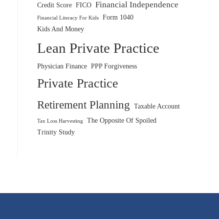
Financial Independence
Credit Score
FICO
Form 1040
Financial Literacy For Kids
Kids And Money
Lean Private Practice
Physician Finance
PPP Forgiveness
Private Practice
Retirement Planning
Taxable Account
The Opposite Of Spoiled
Tax Loss Harvesting
Trinity Study