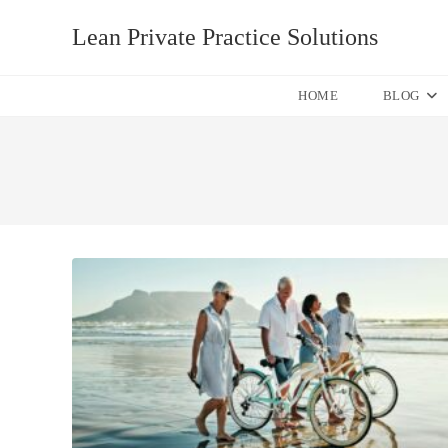
Skip
Lean Private Practice Solutions
to
content
HOME
BLOG