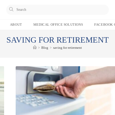
Pres
Esc
to
ABOUT
MEDICAL OFFICE SOLUTIONS
FACEBOOK 
clos
the
SAVING FOR RETIREMENT
sear
pane
>
Blog
>
saving for retirement