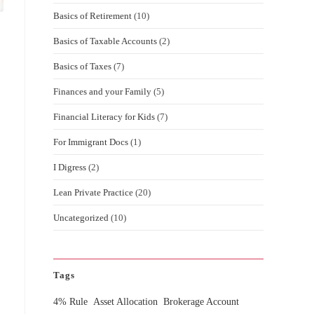
Basics of Retirement
(10)
Basics of Taxable Accounts
(2)
Basics of Taxes
(7)
Finances and your Family
(5)
Financial Literacy for Kids
(7)
For Immigrant Docs
(1)
I Digress
(2)
Lean Private Practice
(20)
Uncategorized
(10)
Tags
4% Rule
Asset Allocation
Brokerage Account