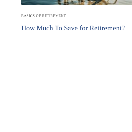
Post
BASICS OF RETIREMENT
category:
How Much To Save for Retirement?