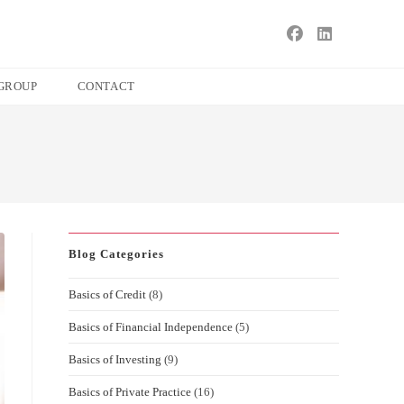
s
ape
GROUP
CONTACT
e
ch
l.
Blog Categories
Basics of Credit
(8)
Basics of Financial Independence
(5)
Basics of Investing
(9)
Basics of Private Practice
(16)