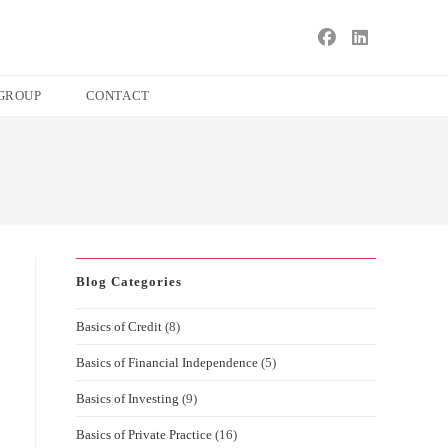
s
ape
GROUP
CONTACT
e
ch
l.
Blog Categories
Basics of Credit
(8)
Basics of Financial Independence
(5)
Basics of Investing
(9)
Basics of Private Practice
(16)