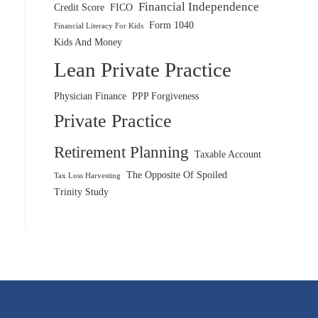
Financial Independence
Credit Score
FICO
Form 1040
Financial Literacy For Kids
Kids And Money
Lean Private Practice
Physician Finance
PPP Forgiveness
Private Practice
Retirement Planning
Taxable Account
The Opposite Of Spoiled
Tax Loss Harvesting
Trinity Study