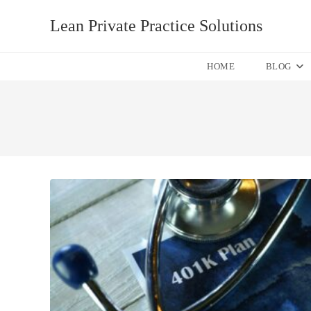
Skip
Lean Private Practice Solutions
to
content
HOME
BLOG