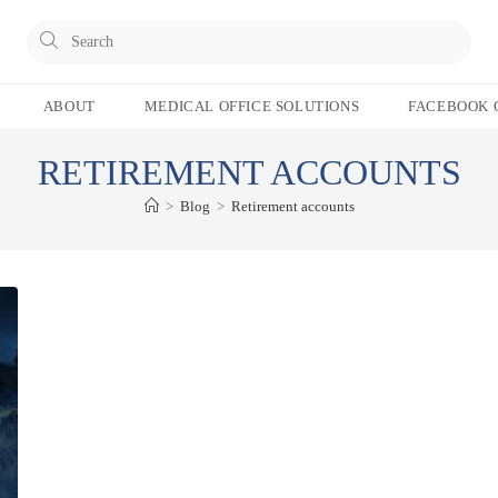
Pres
Esc
to
ABOUT
MEDICAL OFFICE SOLUTIONS
FACEBOOK 
clos
the
RETIREMENT ACCOUNTS
sear
pane
>
Blog
>
Retirement accounts