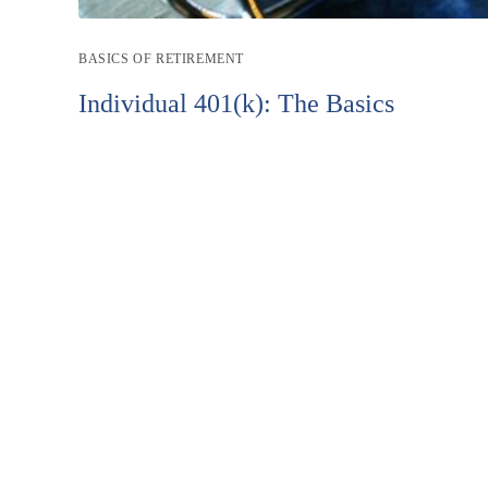
Post
BASICS OF RETIREMENT
category:
Individual 401(k): The Basics