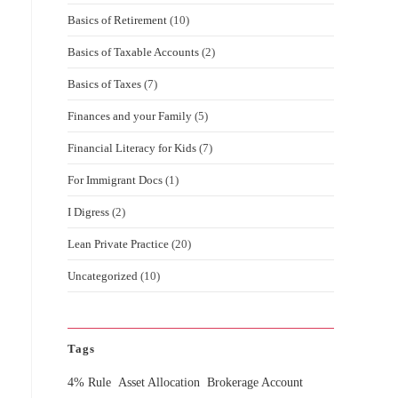
Basics of Retirement
(10)
Basics of Taxable Accounts
(2)
Basics of Taxes
(7)
Finances and your Family
(5)
Financial Literacy for Kids
(7)
For Immigrant Docs
(1)
I Digress
(2)
Lean Private Practice
(20)
Uncategorized
(10)
Tags
4% Rule
Asset Allocation
Brokerage Account