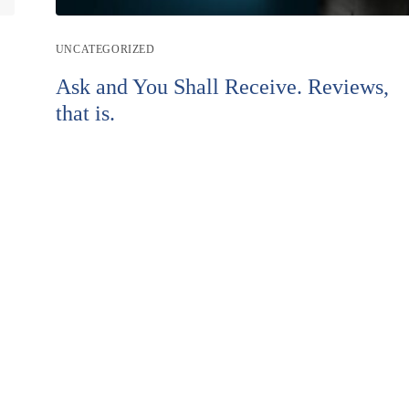
Post
UNCATEGORIZED
category:
Ask and You Shall Receive. Reviews,
that is.