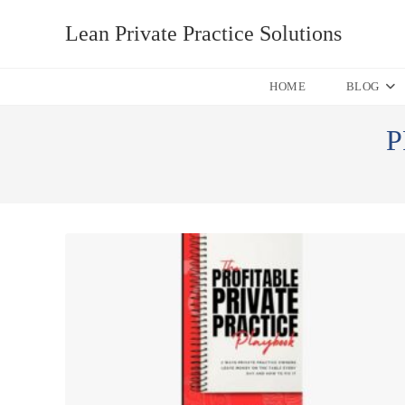
Skip
Lean Private Practice Solutions
to
content
HOME
BLOG
P