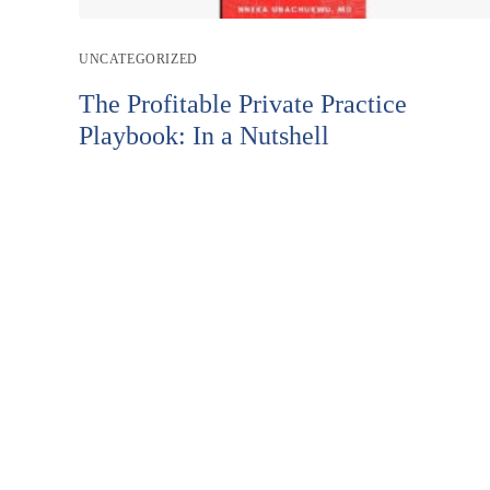
Post
UNCATEGORIZED
category:
The Profitable Private Practice
Playbook: In a Nutshell