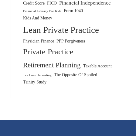
Financial Independence
Credit Score
FICO
Form 1040
Financial Literacy For Kids
Kids And Money
Lean Private Practice
Physician Finance
PPP Forgiveness
Private Practice
Retirement Planning
Taxable Account
The Opposite Of Spoiled
Tax Loss Harvesting
Trinity Study