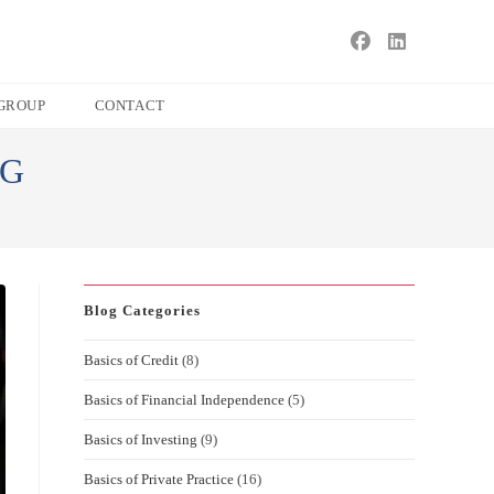
s
ape
GROUP
CONTACT
e
NG
ch
l.
Blog Categories
Basics of Credit
(8)
Basics of Financial Independence
(5)
Basics of Investing
(9)
Basics of Private Practice
(16)