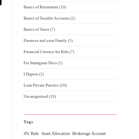
Basics of Retirement
(10)
Basics of Taxable Accounts
(2)
Basics of Taxes
(7)
Finances and your Family
(5)
Financial Literacy for Kids
(7)
For Immigrant Docs
(1)
I Digress
(2)
Lean Private Practice
(20)
Uncategorized
(10)
Tags
4% Rule
Asset Allocation
Brokerage Account