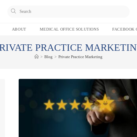
Pres
Esc
to
ABOUT
MEDICAL OFFICE SOLUTIONS
FACEBOOK 
clos
the
RIVATE PRACTICE MARKETI
sear
pane
>
Blog
>
Private Practice Marketing