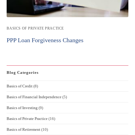
Post
BASICS OF PRIVATE PRACTICE
category:
PPP Loan Forgiveness Changes
Blog Categories
Basics of Credit
(8)
Basics of Financial Independence
(5)
Basics of Investing
(9)
Basics of Private Practice
(16)
Basics of Retirement
(10)