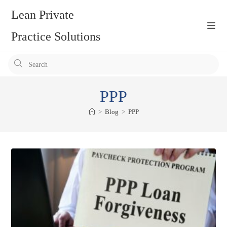
Skip
Lean Private
to
content
Practice Solutions
Pr
Es
to
PPP
clo
the
>
Blog
>
PPP
se
pan