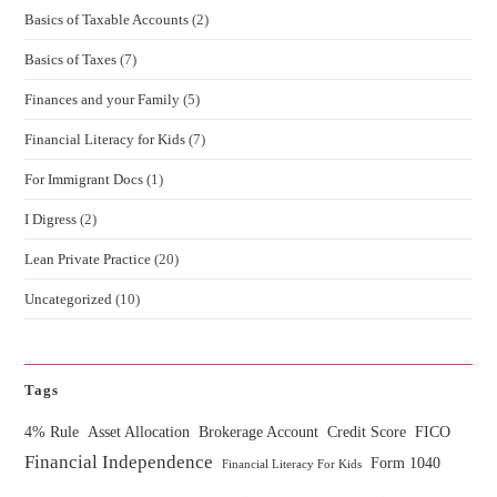
Basics of Taxable Accounts
(2)
Basics of Taxes
(7)
Finances and your Family
(5)
Financial Literacy for Kids
(7)
For Immigrant Docs
(1)
I Digress
(2)
Lean Private Practice
(20)
Uncategorized
(10)
Tags
4% Rule
Asset Allocation
Brokerage Account
Credit Score
FICO
Financial Independence
Form 1040
Financial Literacy For Kids