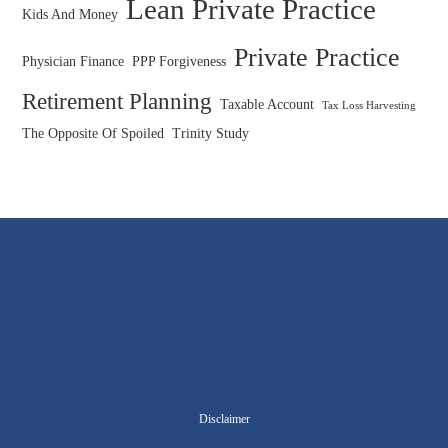
Lean Private Practice
Kids And Money
Private Practice
Physician Finance
PPP Forgiveness
Retirement Planning
Taxable Account
Tax Loss Harvesting
The Opposite Of Spoiled
Trinity Study
Disclaimer