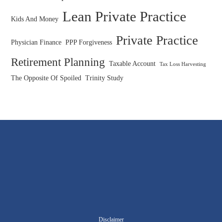
Lean Private Practice
Kids And Money
Private Practice
Physician Finance
PPP Forgiveness
Retirement Planning
Taxable Account
Tax Loss Harvesting
The Opposite Of Spoiled
Trinity Study
Disclaimer