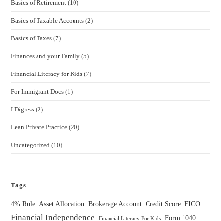
Basics of Retirement
(10)
Basics of Taxable Accounts
(2)
Basics of Taxes
(7)
Finances and your Family
(5)
Financial Literacy for Kids
(7)
For Immigrant Docs
(1)
I Digress
(2)
Lean Private Practice
(20)
Uncategorized
(10)
Tags
4% Rule
Asset Allocation
Brokerage Account
Credit Score
FICO
Financial Independence
Form 1040
Financial Literacy For Kids