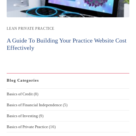
Post
LEAN PRIVATE PRACTICE
category:
A Guide To Building Your Practice Website Cost
Effectively
Blog Categories
Basics of Credit
(8)
Basics of Financial Independence
(5)
Basics of Investing
(9)
Basics of Private Practice
(16)