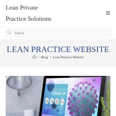
Skip
Lean Private
to
content
Practice Solutions
Pr
Es
to
LEAN PRACTICE WEBSITE
clo
the
>
Blog
>
Lean Practice Website
se
pan