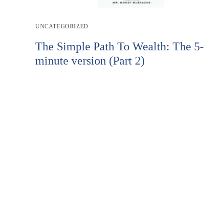
Post
UNCATEGORIZED
category:
The Simple Path To Wealth: The 5-
minute version (Part 2)