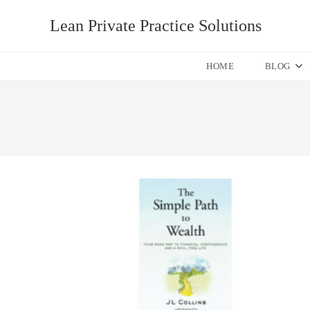
Skip
Lean Private Practice Solutions
to
content
HOME
BLOG