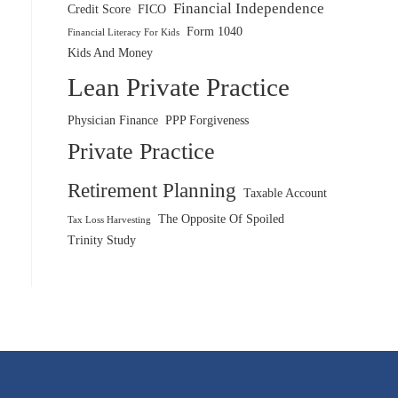
Financial Independence
Credit Score
FICO
Form 1040
Financial Literacy For Kids
Kids And Money
Lean Private Practice
Physician Finance
PPP Forgiveness
Private Practice
Retirement Planning
Taxable Account
The Opposite Of Spoiled
Tax Loss Harvesting
Trinity Study