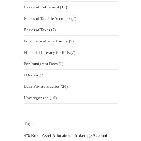
Basics of Retirement
(10)
Basics of Taxable Accounts
(2)
Basics of Taxes
(7)
Finances and your Family
(5)
Financial Literacy for Kids
(7)
For Immigrant Docs
(1)
I Digress
(2)
Lean Private Practice
(20)
Uncategorized
(10)
Tags
4% Rule
Asset Allocation
Brokerage Account