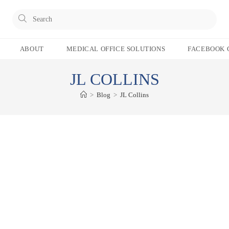
Pres
Esc
to
ABOUT
MEDICAL OFFICE SOLUTIONS
FACEBOOK 
clos
the
JL COLLINS
sear
pane
>
Blog
>
JL Collins