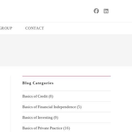
s
ape
GROUP
CONTACT
e
ch
l.
Blog Categories
Basics of Credit
(8)
Basics of Financial Independence
(5)
Basics of Investing
(9)
Basics of Private Practice
(16)