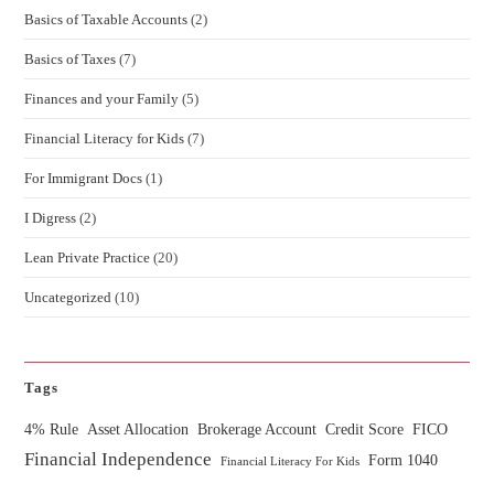
Basics of Taxable Accounts
(2)
Basics of Taxes
(7)
Finances and your Family
(5)
Financial Literacy for Kids
(7)
For Immigrant Docs
(1)
I Digress
(2)
Lean Private Practice
(20)
Uncategorized
(10)
Tags
4% Rule
Asset Allocation
Brokerage Account
Credit Score
FICO
Financial Independence
Form 1040
Financial Literacy For Kids