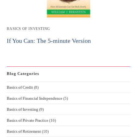
Post
BASICS OF INVESTING
category:
If You Can: The 5-minute Version
Blog Categories
Basics of Credit
(8)
Basics of Financial Independence
(5)
Basics of Investing
(9)
Basics of Private Practice
(16)
Basics of Retirement
(10)