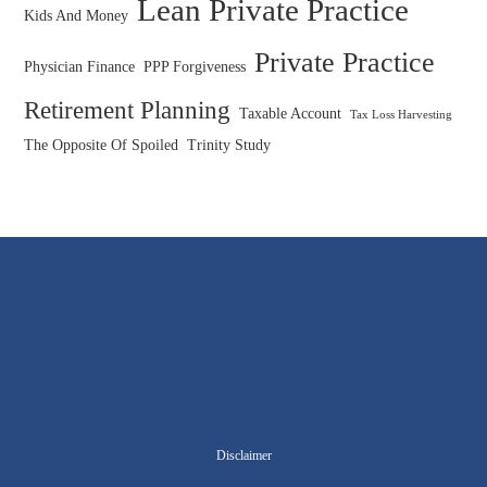
Lean Private Practice
Kids And Money
Private Practice
Physician Finance
PPP Forgiveness
Retirement Planning
Taxable Account
Tax Loss Harvesting
The Opposite Of Spoiled
Trinity Study
Disclaimer