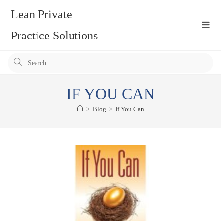
Skip
Lean Private
to
content
Practice Solutions
Pr
Es
to
IF YOU CAN
clo
the
>
Blog
>
If You Can
se
pan