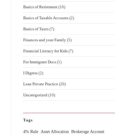
Basics of Retirement
(10)
Basics of Taxable Accounts
(2)
Basics of Taxes
(7)
Finances and your Family
(5)
Financial Literacy for Kids
(7)
For Immigrant Docs
(1)
I Digress
(2)
Lean Private Practice
(20)
Uncategorized
(10)
Tags
4% Rule
Asset Allocation
Brokerage Account