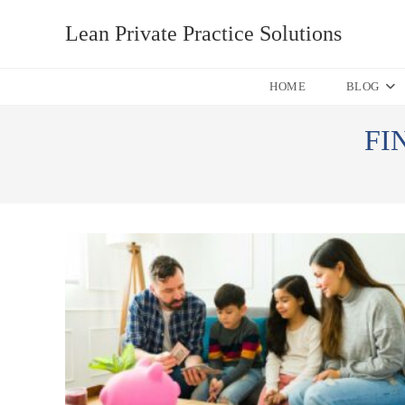
Skip
Lean Private Practice Solutions
to
content
HOME
BLOG
FI