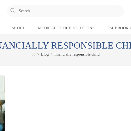
Pres
Esc
to
ABOUT
MEDICAL OFFICE SOLUTIONS
FACEBOOK 
clos
the
NANCIALLY RESPONSIBLE CH
sear
pane
>
Blog
>
financially responsible child