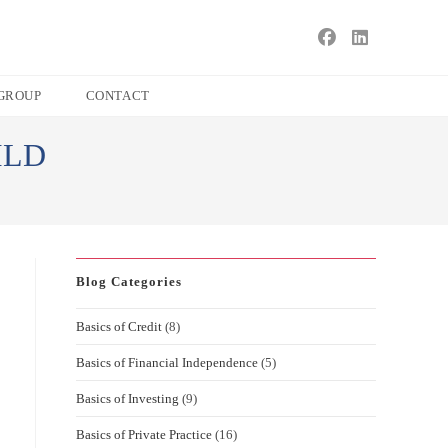
s
ape
GROUP
CONTACT
e
ILD
ch
l.
Blog Categories
Basics of Credit
(8)
Basics of Financial Independence
(5)
Basics of Investing
(9)
Basics of Private Practice
(16)