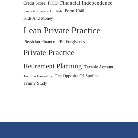
Financial Independence
Credit Score
FICO
Form 1040
Financial Literacy For Kids
Kids And Money
Lean Private Practice
Physician Finance
PPP Forgiveness
Private Practice
Retirement Planning
Taxable Account
The Opposite Of Spoiled
Tax Loss Harvesting
Trinity Study