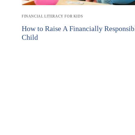
Post
FINANCIAL LITERACY FOR KIDS
category:
How to Raise A Financially Responsib
Child