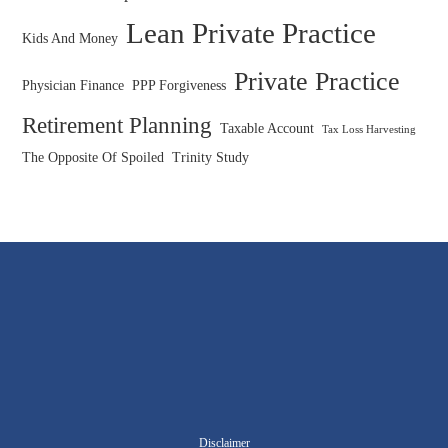
Lean Private Practice
Kids And Money
Private Practice
Physician Finance
PPP Forgiveness
Retirement Planning
Taxable Account
Tax Loss Harvesting
The Opposite Of Spoiled
Trinity Study
Disclaimer