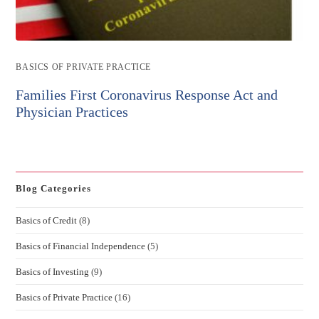
Post
BASICS OF PRIVATE PRACTICE
category:
Families First Coronavirus Response Act and
Physician Practices
Blog Categories
Basics of Credit
(8)
Basics of Financial Independence
(5)
Basics of Investing
(9)
Basics of Private Practice
(16)