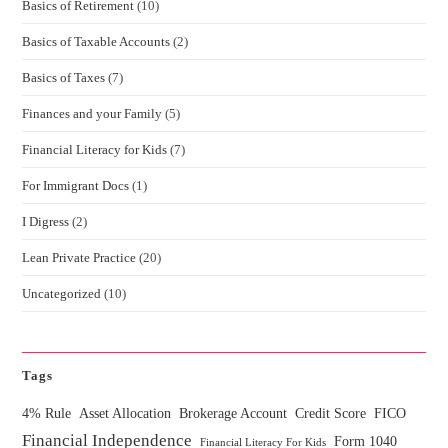
Basics of Retirement
(10)
Basics of Taxable Accounts
(2)
Basics of Taxes
(7)
Finances and your Family
(5)
Financial Literacy for Kids
(7)
For Immigrant Docs
(1)
I Digress
(2)
Lean Private Practice
(20)
Uncategorized
(10)
Tags
4% Rule
Asset Allocation
Brokerage Account
Credit Score
FICO
Financial Independence
Form 1040
Financial Literacy For Kids