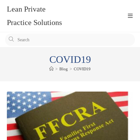
Skip
Lean Private
to
content
Practice Solutions
Pr
Es
to
COVID19
clo
the
>
Blog
>
COVID19
se
pan