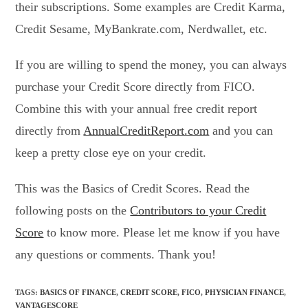
their subscriptions. Some examples are Credit Karma,
Credit Sesame, MyBankrate.com, Nerdwallet, etc.
If you are willing to spend the money, you can always
purchase your Credit Score directly from FICO.
Combine this with your annual free credit report
directly from
AnnualCreditReport.com
and you can
keep a pretty close eye on your credit.
This was the Basics of Credit Scores. Read the
following posts on the
Contributors to your Credit
Score
to know more. Please let me know if you have
any questions or comments. Thank you!
TAGS
:
BASICS OF FINANCE
,
CREDIT SCORE
,
FICO
,
PHYSICIAN FINANCE
,
VANTAGESCORE