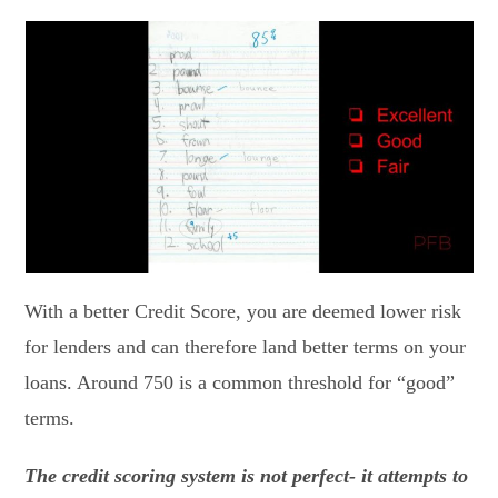
With a better Credit Score, you are deemed lower risk
for lenders and can therefore land better terms on your
loans. Around 750 is a common threshold for “good”
terms.
The credit scoring system is not perfect- it attempts to