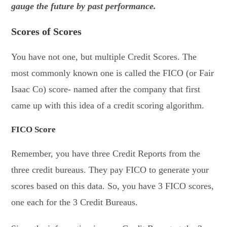
gauge the future by past performance.
Scores of Scores
You have not one, but multiple Credit Scores. The
most commonly known one is called the FICO (or Fair
Isaac Co) score- named after the company that first
came up with this idea of a credit scoring algorithm.
FICO Score
Remember, you have three Credit Reports from the
three credit bureaus. They pay FICO to generate your
scores based on this data. So, you have 3 FICO scores,
one each for the 3 Credit Bureaus.