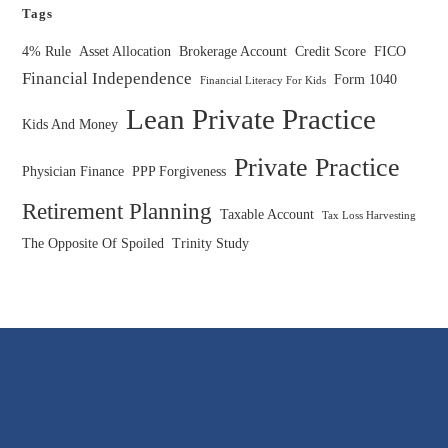
Tags
4% Rule
Asset Allocation
Brokerage Account
Credit Score
FICO
Financial Independence
Form 1040
Financial Literacy For Kids
Lean Private Practice
Kids And Money
Private Practice
Physician Finance
PPP Forgiveness
Retirement Planning
Taxable Account
Tax Loss Harvesting
The Opposite Of Spoiled
Trinity Study