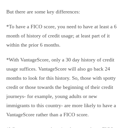
But there are some key differences:
*To have a FICO score, you need to have at least a 6
month of history of credit usage; at least part of it
within the prior 6 months.
*With VantageScore, only a 30 day history of credit
usage suffices. VantageScore will also go back 24
months to look for this history. So, those with spotty
credit or those towards the beginning of their credit
journeys- for example, young adults or new
immigrants to this country- are more likely to have a
VantageScore rather than a FICO score.