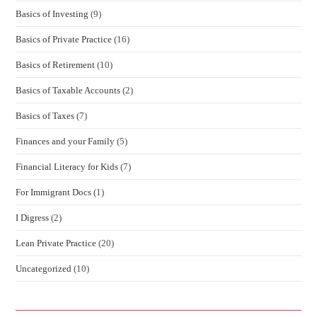
Basics of Investing
(9)
Basics of Private Practice
(16)
Basics of Retirement
(10)
Basics of Taxable Accounts
(2)
Basics of Taxes
(7)
Finances and your Family
(5)
Financial Literacy for Kids
(7)
For Immigrant Docs
(1)
I Digress
(2)
Lean Private Practice
(20)
Uncategorized
(10)