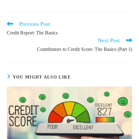
Previous Post
Read
more
Credit Report: The Basics
articles
Next Post
Contributors to Credit Score: The Basics (Part 1)
YOU MIGHT ALSO LIKE