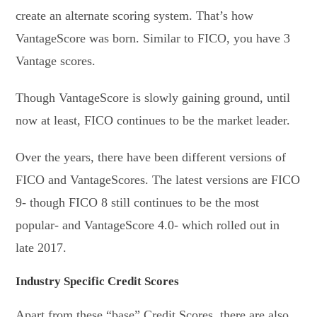
create an alternate scoring system. That’s how
VantageScore was born. Similar to FICO, you have 3
Vantage scores.
Though VantageScore is slowly gaining ground, until
now at least, FICO continues to be the market leader.
Over the years, there have been different versions of
FICO and VantageScores. The latest versions are FICO
9- though FICO 8 still continues to be the most
popular- and VantageScore 4.0- which rolled out in
late 2017.
Industry Specific Credit Scores
Apart from these “base” Credit Scores, there are also