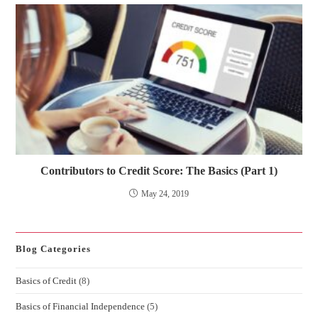
Contributors to Credit Score: The Basics (Part 1)
May 24, 2019
Blog Categories
Basics of Credit
(8)
Basics of Financial Independence
(5)