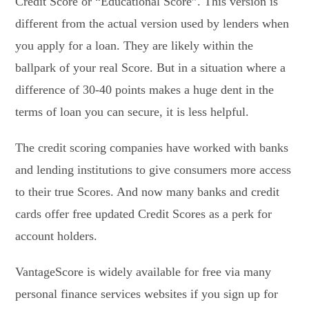
Credit Score or “Educational Score”. This version is
different from the actual version used by lenders when
you apply for a loan. They are likely within the
ballpark of your real Score. But in a situation where a
difference of 30-40 points makes a huge dent in the
terms of loan you can secure, it is less helpful.
The credit scoring companies have worked with banks
and lending institutions to give consumers more access
to their true Scores. And now many banks and credit
cards offer free updated Credit Scores as a perk for
account holders.
VantageScore is widely available for free via many
personal finance services websites if you sign up for