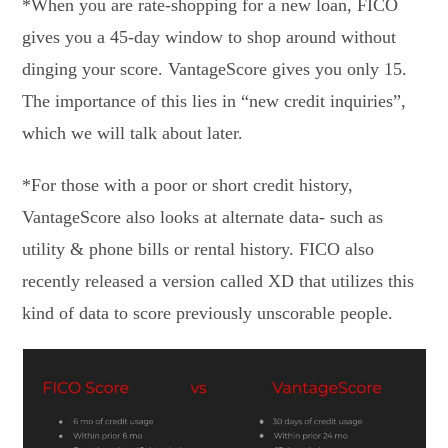
*When you are rate-shopping for a new loan, FICO
gives you a 45-day window to shop around without
dinging your score. VantageScore gives you only 15.
The importance of this lies in “new credit inquiries”,
which we will talk about later.
*For those with a poor or short credit history,
VantageScore also looks at alternate data- such as
utility & phone bills or rental history. FICO also
recently released a version called XD that utilizes this
kind of data to score previously unscorable people.