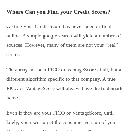
Where Can you Find your Credit Scores?
Getting your Credit Score has never been difficult
online. A simple google search will yield a number of
sources. However, many of them are not your “real”
scores.
They may not be a FICO or VantageScore at all, but a
different algorithm specific to that company. A true
FICO or VantageScore will always have the trademark
name.
Even if they are your FICO or VantageScore, until
lately, you used to get the consumer version of your