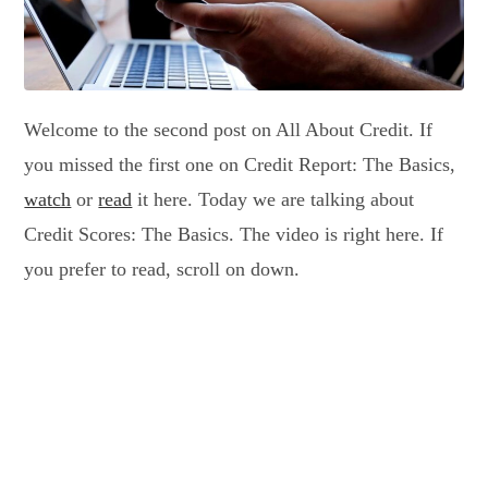
Welcome to the second post on All About Credit. If
you missed the first one on Credit Report: The Basics,
watch
or
read
it here. Today we are talking about
Credit Scores: The Basics. The video is right here. If
you prefer to read, scroll on down.