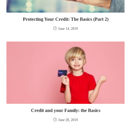
Protecting Your Credit: The Basics (Part 2)
June 14, 2019
Credit and your Family: the Basics
June 28, 2019