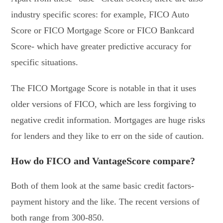
industry specific scores: for example, FICO Auto
Score or FICO Mortgage Score or FICO Bankcard
Score- which have greater predictive accuracy for
specific situations.
The FICO Mortgage Score is notable in that it uses
older versions of FICO, which are less forgiving to
negative credit information. Mortgages are huge risks
for lenders and they like to err on the side of caution.
How do FICO and VantageScore compare?
Both of them look at the same basic credit factors-
payment history and the like. The recent versions of
both range from 300-850.