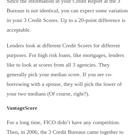
Since the information in your Credit Report at the 3
Bureaus is not identical, you can expect some variation
in your 3 Credit Scores. Up to a 20-point difference is
acceptable.
Lenders look at different Credit Scores for different
purposes. For high risk loans, like mortgages, lenders
like to look at scores from all 3 agencies. They
generally pick your median score. If you are co-
borrowing with a spouse, they will pick the lower of
your two medians (Of course, right?).
VantageScore
For a long time, FICO didn’t have any competition.
Then, in 2006, the 3 Credit Bureaus came together to