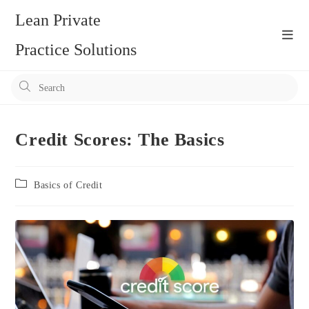
Skip
Lean Private
to
content
Practice Solutions
Pr
Es
to
clo
Credit Scores: The Basics
the
se
Post
Basics of Credit
pan
category: