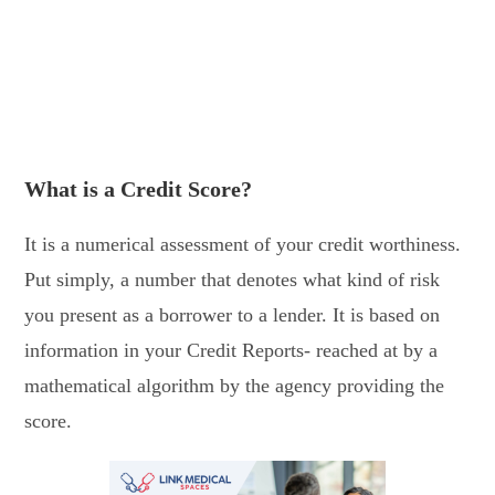
What is a Credit Score?
It is a numerical assessment of your credit worthiness.
Put simply, a number that denotes what kind of risk
you present as a borrower to a lender. It is based on
information in your Credit Reports- reached at by a
mathematical algorithm by the agency providing the
score.