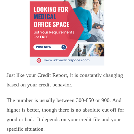
Just like your Credit Report, it is constantly changing
based on your credit behavior.
The number is usually between 300-850 or 900. And
higher is better, though there is no absolute cut off for
good or bad. It depends on your credit file and your
specific situation.