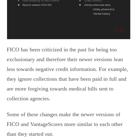
FICO has been criticized in the past for being too
exclusionary and therefore their newer versions lean
less towards negative credit information. For example,
they ignore collections that have been paid in full and
are more forgiving towards medical bills sent to
collection agencies.
Some of these changes make the newer versions of
FICO and VantageScores more similar to each other
than they started out.