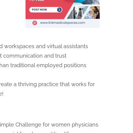
ed workspaces and virtual assistants
nt communication and trust
han traditional employed positions
ate a thriving practice that works for
e!
e Simple Challenge for women physicians