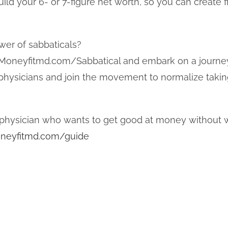
ild your 6- or 7-figure net worth, so you can create f
wer of sabbaticals?
 Moneyfitmd.com/Sabbatical and embark on a journey
w physicians and join the movement to normalize taki
physician who wants to get good at money without w
neyfitmd.com/guide