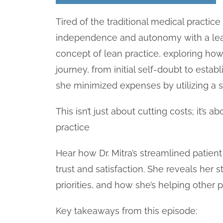
Tired of the traditional medical practic
independence and autonomy with a lean
concept of lean practice, exploring how 
journey, from initial self-doubt to esta
she minimized expenses by utilizing a s
This isn’t just about cutting costs; it’s 
practice
Hear how Dr. Mitra’s streamlined patie
trust and satisfaction. She reveals her s
priorities, and how she’s helping other
Key takeaways from this episode: