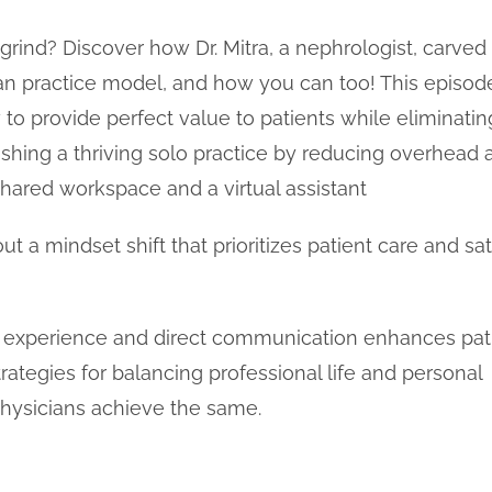
e grind? Discover how Dr. Mitra, a nephrologist, carved
 practice model, and how you can too! This episode
to provide perfect value to patients while eliminatin
blishing a thriving solo practice by reducing overhead
hared workspace and a virtual assistant
about a mindset shift that prioritizes patient care and s
nt experience and direct communication enhances pat
trategies for balancing professional life and personal
 physicians achieve the same.