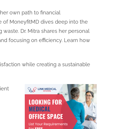
 her own path to financial
 of MoneyfitMD dives deep into the
g waste. Dr. Mitra shares her personal
 and focusing on efficiency. Learn how
atisfaction while creating a sustainable
ient