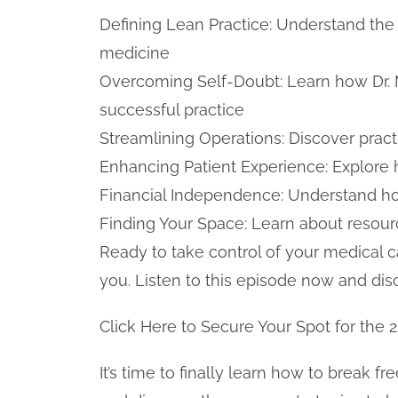
Defining Lean Practice: Understand the c
medicine
Overcoming Self-Doubt: Learn how Dr. Mi
successful practice
Streamlining Operations: Discover pract
Enhancing Patient Experience: Explore 
Financial Independence: Understand how
Finding Your Space: Learn about resour
Ready to take control of your medical c
you. Listen to this episode now and di
Click Here to Secure Your Spot for the 
It’s time to finally learn how to break