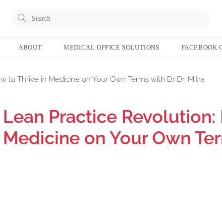
ABOUT
MEDICAL OFFICE SOLUTIONS
FACEBOOK 
w to Thrive in Medicine on Your Own Terms with Dr Dr. Mitra
Lean Practice Revolution: 
Medicine on Your Own Term