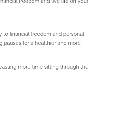
inancial freedom and live life on your
 to financial freedom and personal
ng pauses for a healthier and more
asting more time sifting through the