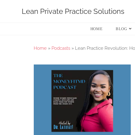
Lean Private Practice Solutions
HOME
BLOG
Home
»
Podcasts
»
Lean Practice Revolution: Ho