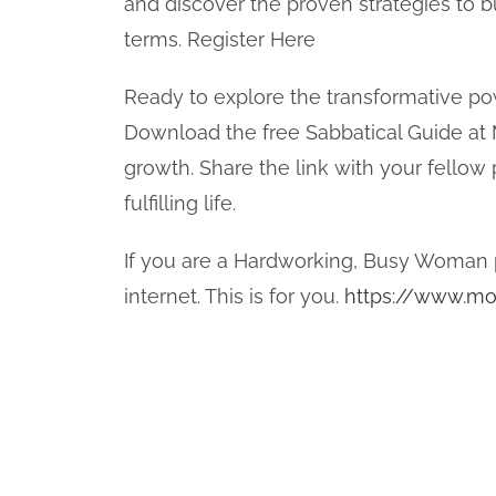
and discover the proven strategies to bu
terms. Register Here
Ready to explore the transformative po
Download the free Sabbatical Guide at
growth. Share the link with your fello
fulfilling life.
If you are a Hardworking, Busy Woman 
internet. This is for you.
https://www.mo