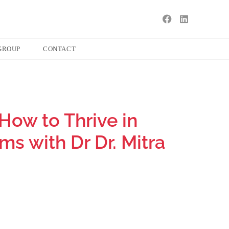
GROUP
CONTACT
How to Thrive in
s with Dr Dr. Mitra