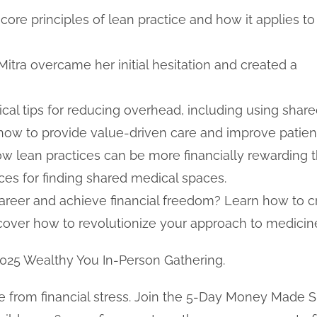
ore principles of lean practice and how it applies to
tra overcame her initial hesitation and created a
ical tips for reducing overhead, including using shar
how to provide value-driven care and improve patie
 lean practices can be more financially rewarding t
ces for finding shared medical spaces.
areer and achieve financial freedom? Learn how to cre
scover how to revolutionize your approach to medicin
2025 Wealthy You In-Person Gathering.
 free from financial stress. Join the 5-Day Money Mad